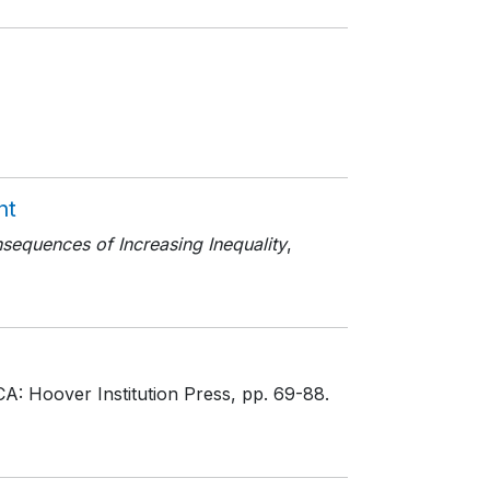
nt
equences of Increasing Inequality
,
CA: Hoover Institution Press
, pp. 69-88
.