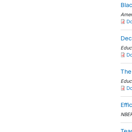
Bla
Amer
D
Dec
Educ
D
The
Educ
D
Effi
NBER
Tea