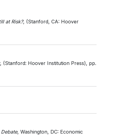
ll at Risk?
, (Stanford, CA: Hoover
, (Stanford: Hoover Institution Press)
, pp.
e Debate
, Washington, DC: Economic