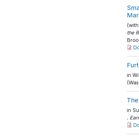
Smal
Mar
(with
the R
Brook
D
Furt
in Wi
(Wash
The
in Su
.
Ear
D