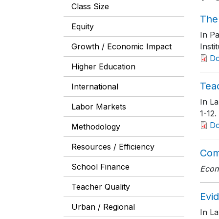
Class Size
The
Equity
In Pa
Growth / Economic Impact
Insti
D
Higher Education
Tea
International
In La
Labor Markets
1-12
.
D
Methodology
Resources / Efficiency
Com
School Finance
Econ
Teacher Quality
Evid
Urban / Regional
In La