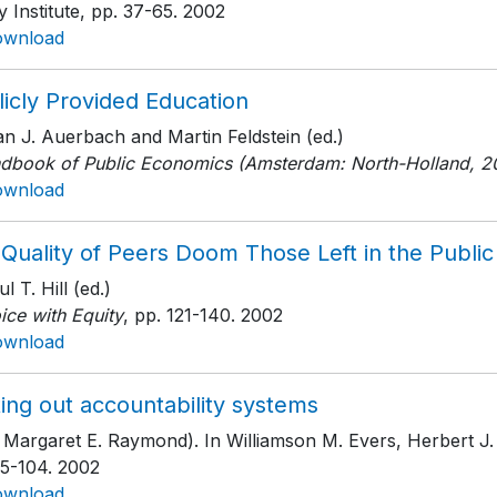
y Institute
, pp. 37-65
. 2002
ownload
icly Provided Education
an J. Auerbach and Martin Feldstein (ed.)
dbook of Public Economics (Amsterdam: North-Holland, 2
ownload
 Quality of Peers Doom Those Left in the Publi
ul T. Hill (ed.)
ice with Equity
, pp. 121-140
. 2002
ownload
ing out accountability systems
 Margaret E. Raymond). In Williamson M. Evers, Herbert J.
75-104
. 2002
ownload