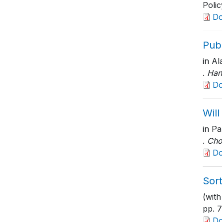
Polic
D
Publ
in Al
.
Han
D
Will
in Pa
.
Cho
D
Sort
(with
pp. 
D