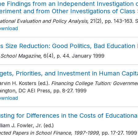
e Findings from an Independent Investigation 
riment and from Other Investigations of Class 
tional Evaluation and Policy Analysis
, 21(2)
, pp. 143-163
. 
ownload
s Size Reduction: Good Politics, Bad Education 
 School Magazine
, 6(4)
, p. 44
. January 1999
ets, Priorities, and Investment in Human Capit
rvin H. Kosters (ed.).
Financing College Tuition: Government
ington, DC AEI Press
, pp. 8-27
. 1999
ownload
sting for Differences in the Costs of Educationa
lliam J. Fowler, Jr. (ed.)
ected Papers in School Finance, 1997-1999
, pp. 17-27
. 1999