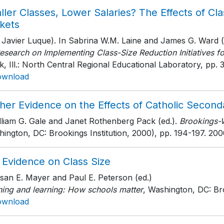
ler Classes, Lower Salaries? The Effects of Cl
kets
 Javier Luque). In Sabrina W.M. Laine and James G. Ward (
esearch on Implementing Class-Size Reduction Initiatives f
, Ill.: North Central Regional Educational Laboratory
, pp. 
ownload
her Evidence on the Effects of Catholic Second
lliam G. Gale and Janet Rothenberg Pack (ed.).
Brookings-
ington, DC: Brookings Institution, 2000)
, pp. 194-197
. 200
 Evidence on Class Size
san E. Mayer and Paul E. Peterson (ed.)
ning and learning: How schools matter
, Washington, DC: Bro
ownload