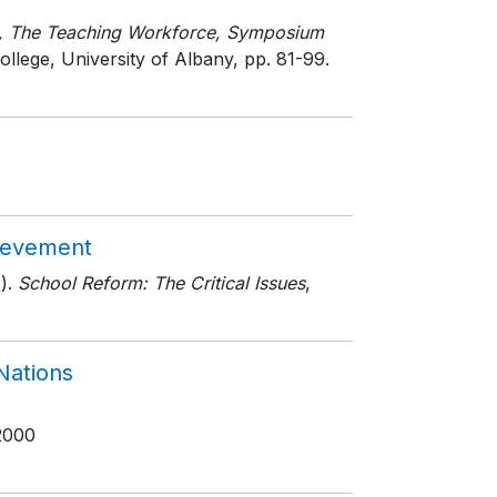
m, The Teaching Workforce, Symposium
ollege, University of Albany
, pp. 81-99
.
hievement
).
School Reform: The Critical Issues
,
Nations
2000