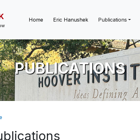
K
Main navigation
Home
Eric Hanushek
Publications
low
PUBLICATIONS
eadcrumb
e
blications