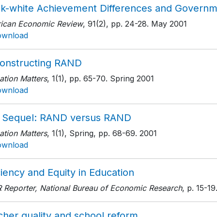
ck-white Achievement Differences and Governme
ican Economic Review
, 91(2)
, pp. 24-28
. May 2001
ownload
onstructing RAND
ation Matters
, 1(1)
, pp. 65-70
. Spring 2001
ownload
 Sequel: RAND versus RAND
ation Matters
, 1(1), Spring
, pp. 68-69
. 2001
ownload
ciency and Equity in Education
 Reporter, National Bureau of Economic Research
, p. 15-19
cher quality and school reform