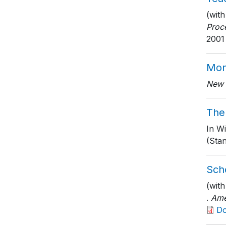
(with
Proc
2001
Mon
New 
The
In Wi
(Stan
Scho
(wit
.
Ame
D