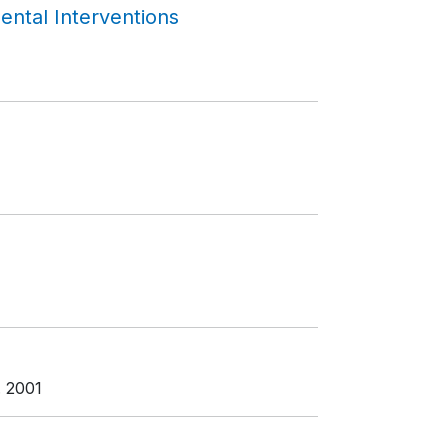
ntal Interventions
. 2001