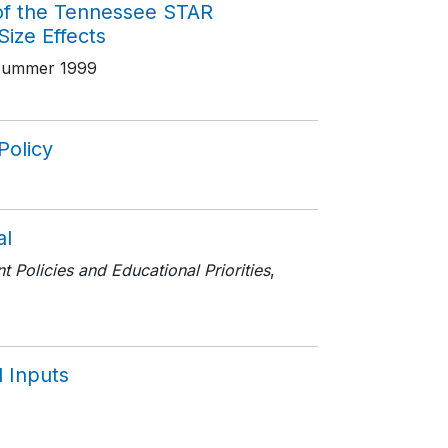
of the Tennessee STAR
Size Effects
Summer 1999
Policy
al
 Policies and Educational Priorities
,
l Inputs