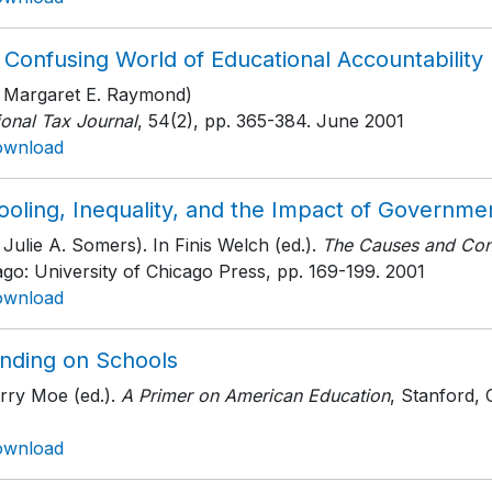
 Confusing World of Educational Accountability
h Margaret E. Raymond)
ional Tax Journal
, 54(2)
, pp. 365-384
. June 2001
ownload
ooling, Inequality, and the Impact of Governme
 Julie A. Somers). In Finis Welch (ed.).
The Causes and Cons
ago: University of Chicago Press
, pp. 169-199
. 2001
ownload
nding on Schools
rry Moe (ed.).
A Primer on American Education
, Stanford, 
ownload