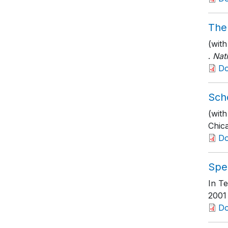
The
(wit
.
Nat
D
Sch
(with
Chic
D
Spe
In Te
2001
D