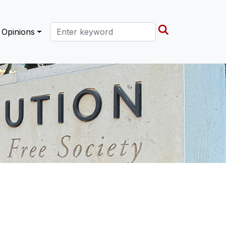
Search this site
Opinions