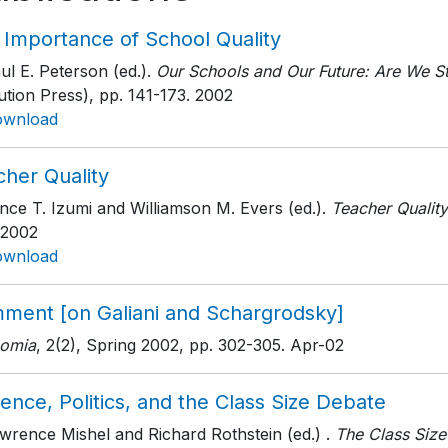
 Importance of School Quality
ul E. Peterson (ed.).
Our Schools and Our Future: Are We Sti
tution Press)
, pp. 141-173
. 2002
ownload
cher Quality
nce T. Izumi and Williamson M. Evers (ed.).
Teacher Quality
 2002
ownload
ment [on Galiani and Schargrodsky]
omia
, 2(2), Spring 2002
, pp. 302-305
. Apr-02
ence, Politics, and the Class Size Debate
wrence Mishel and Richard Rothstein (ed.) .
The Class Siz