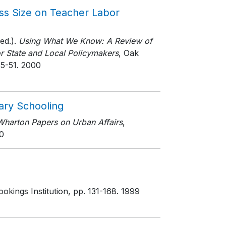
ass Size on Teacher Labor
ed.).
Using What We Know: A Review of
or State and Local Policymakers
, Oak
35-51
. 2000
ary Schooling
Wharton Papers on Urban Affairs
,
0
okings Institution
, pp. 131-168
. 1999