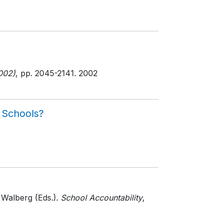
002)
, pp. 2045-2141
. 2002
c Schools?
 Walberg (Eds.).
School Accountability
,