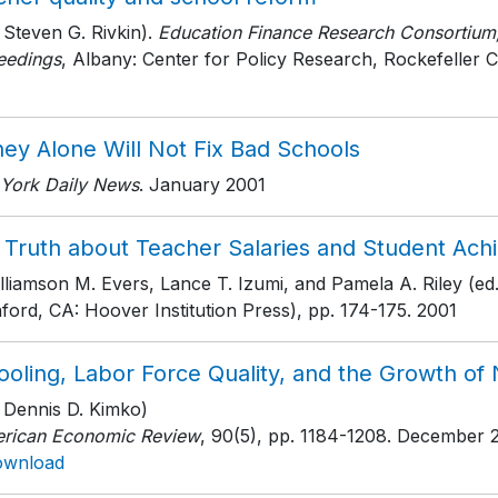
 Steven G. Rivkin).
Education Finance Research Consortiu
eedings
, Albany: Center for Policy Research, Rockefeller C
ey Alone Will Not Fix Bad Schools
York Daily News
. January 2001
 Truth about Teacher Salaries and Student Ac
lliamson M. Evers, Lance T. Izumi, and Pamela A. Riley (ed.
ford, CA: Hoover Institution Press)
, pp. 174-175
. 2001
oling, Labor Force Quality, and the Growth of 
h Dennis D. Kimko)
rican Economic Review
, 90(5)
, pp. 1184-1208
. December 
ownload