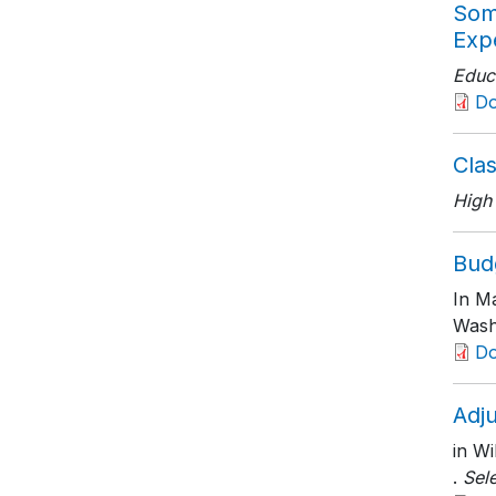
Som
Expe
Educa
D
Clas
High
Budg
In Ma
Wash
D
Adju
in Wi
.
Sel