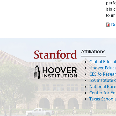
perfo
it is
to i
D
Affiliations
Global Educat
Hoover Educat
CESifo Resea
IZA Institute
National Bur
Center for Ed
Texas Schools