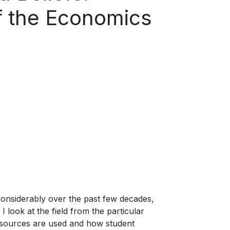
of the Economics
onsiderably over the past few decades,
I look at the field from the particular
resources are used and how student