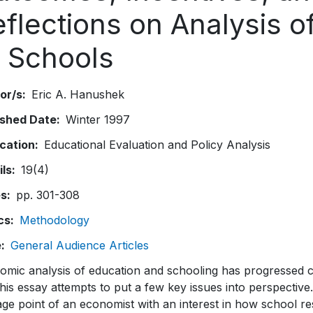
eflections on Analysis 
f Schools
or/s
Eric A. Hanushek
ished Date
Winter 1997
ication
Educational Evaluation and Policy Analysis
ils
19(4)
es
pp. 301-308
cs
Methodology
e
General Audience Articles
omic analysis of education and schooling has progressed c
his essay attempts to put a few key issues into perspective. 
age point of an economist with an interest in how school 