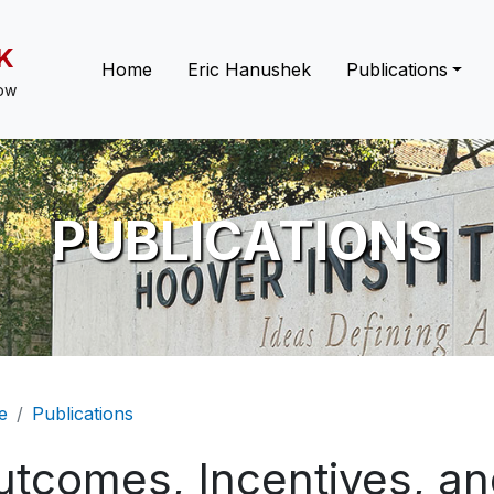
K
Main navigation
Home
Eric Hanushek
Publications
low
PUBLICATIONS
eadcrumb
e
Publications
tcomes, Incentives, and