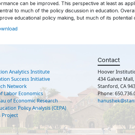
rmance can be improved. This perspective at least as appli
 central to much of the policy discussion in education. Overall
mprove educational policy making, but much of its potentia
ownload
Contact
ion Analytics Institute
Hoover Instituti
ion Success Initiative
434 Galvez Mall
rch Network
Stanford, CA 94
 of Labor Economics
Phone: 650.736.
eau of Economic Research
hanushek@stan
ucation Policy Analysis (CEPA)
 Project