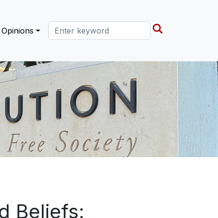
Search this site
Opinions
 Beliefs: