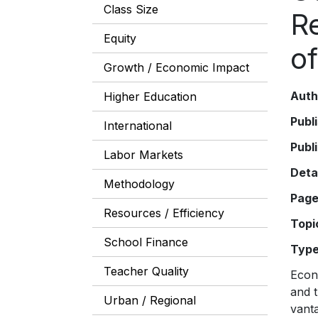
Class Size
R
Equity
o
Growth / Economic Impact
Auth
Higher Education
Publ
International
Publ
Labor Markets
Deta
Methodology
Pag
Resources / Efficiency
Topi
School Finance
Typ
Teacher Quality
Econ
and t
Urban / Regional
vant