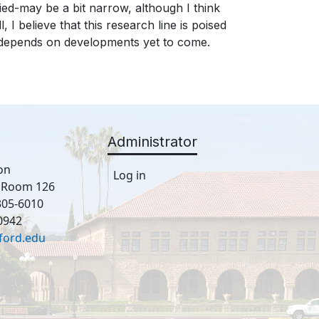
ed-may be a bit narrow, although I think
, I believe that this research line is poised
l depends on developments yet to come.
Administrator
on
Log in
, Room 126
305-6010
0942
ford.edu