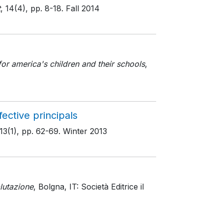
t
, 14(4)
, pp. 8-18
. Fall 2014
or america's children and their schools
,
ective principals
 13(1)
, pp. 62-69
. Winter 2013
lutazione
, Bolgna, IT: Società Editrice il