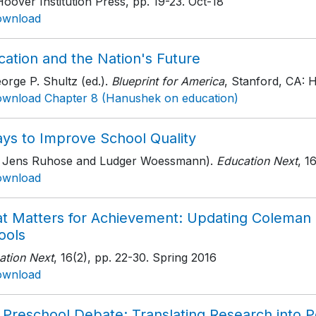
oover Institution Press
, pp. 19-23
. Oct-18
ownload
cation and the Nation's Future
orge P. Shultz (ed.).
Blueprint for America
, Stanford, CA: H
wnload Chapter 8 (Hanushek on education)
ays to Improve School Quality
h Jens Ruhose and Ludger Woessmann).
Education Next
, 1
ownload
t Matters for Achievement: Updating Coleman o
ools
ation Next
, 16(2)
, pp. 22-30
. Spring 2016
ownload
 Preschool Debate: Translating Research into P