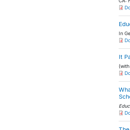
CA: H
D
Edu
In Ge
Do
It P
(wit
D
Wha
Sch
Educ
D
The