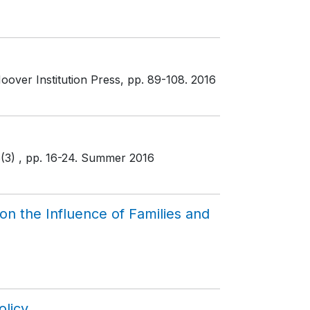
oover Institution Press
, pp. 89-108
. 2016
6(3)
, pp. 16-24
. Summer 2016
n the Influence of Families and
olicy