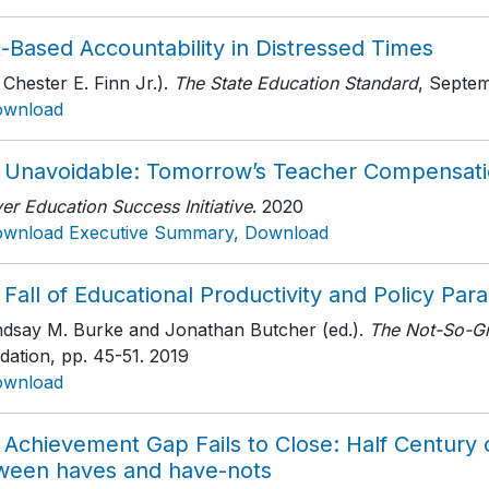
-Based Accountability in Distressed Times
 Chester E. Finn Jr.).
The State Education Standard
, Septe
ownload
 Unavoidable: Tomorrow’s Teacher Compensat
r Education Success Initiative
. 2020
wnload Executive Summary, Download
Fall of Educational Productivity and Policy Para
indsay M. Burke and Jonathan Butcher (ed.).
The Not-So-Gr
dation
, pp. 45-51
. 2019
ownload
Achievement Gap Fails to Close: Half Century o
ween haves and have-nots