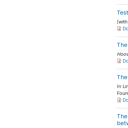
Test
(with
D
The
Hoove
Do
The 
In L
Foun
D
The 
bet