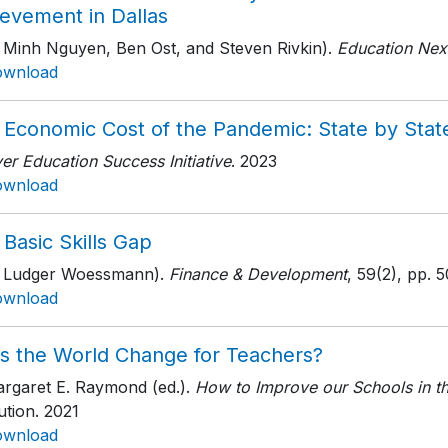
ievement in Dallas
h Minh Nguyen, Ben Ost, and Steven Rivkin).
Education Nex
ownload
 Economic Cost of the Pandemic: State by Stat
r Education Success Initiative
. 2023
ownload
Basic Skills Gap
h Ludger Woessmann).
Finance & Development
, 59(2)
, pp. 
ownload
s the World Change for Teachers?
argaret E. Raymond (ed.).
How to Improve our Schools in t
tution
. 2021
ownload