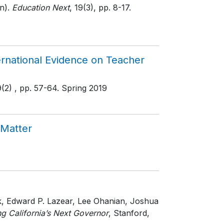
n).
Education Next
, 19(3)
, pp. 8-17
.
rnational Evidence on Teacher
9(2)
, pp. 57-64
. Spring 2019
 Matter
ek, Edward P. Lazear, Lee Ohanian, Joshua
g California’s Next Governor
, Stanford,