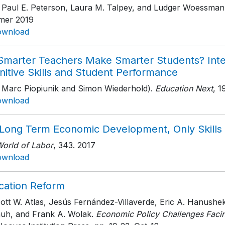
h Paul E. Peterson, Laura M. Talpey, and Ludger Woessman
er 2019
ownload
Smarter Teachers Make Smarter Students? Inte
nitive Skills and Student Performance
h Marc Piopiunik and Simon Wiederhold).
Education Next
, 1
ownload
 Long Term Economic Development, Only Skills
World of Labor
, 343
. 2017
ownload
cation Reform
cott W. Atlas, Jesús Fernández-Villaverde, Eric A. Hanush
auh, and Frank A. Wolak.
Economic Policy Challenges Facin