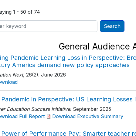
aying 1 - 50 of 74
General Audience A
ing Pandemic Learning Loss in Perspective: Bro
tury America demand new policy approaches
ation Next
, 26(2)
. June 2026
ownload
 Pandemic in Perspective: US Learning Losses i
r Education Success Initiative
. September 2025
wnload Full Report
Download Executive Summary
 Power of Performance Pay: Smarter teacher re