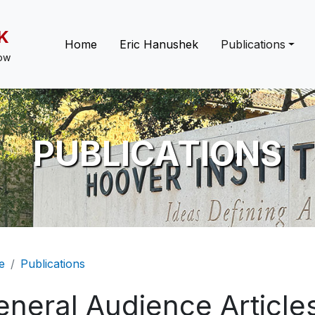
K
Main navigation
Home
Eric Hanushek
Publications
low
PUBLICATIONS
eadcrumb
e
Publications
eneral Audience Article