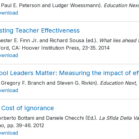
h Paul E. Peterson and Ludger Woessmann).
Education Nex
ownload
sting Teacher Effectiveness
ester E. Finn Jr. and Richard Sousa (ed.).
What lies ahead f
ord, CA: Hoover Institution Press
, 23-35
. 2014
ownload
ol Leaders Matter: Measuring the impact of eff
 Gregory F. Branch and Steven G. Rivkin).
Education Next
,
ownload
 Cost of Ignorance
rberto Bottani and Daniele Checchi (Ed.).
La Sfida Della Va
no
, pp. 39-46
. 2012
ownload