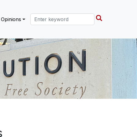
Search this site
Opinions
s