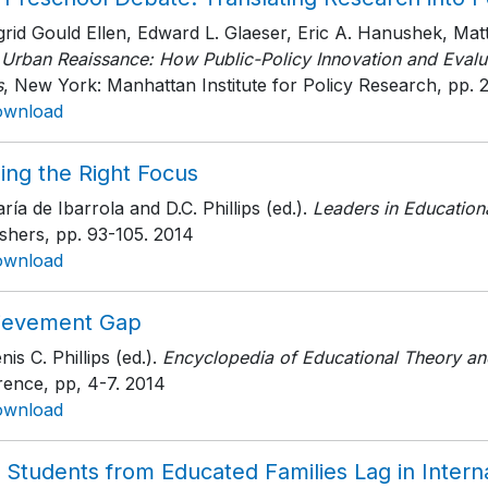
ngrid Gould Ellen, Edward L. Glaeser, Eric A. Hanushek, M
 Urban Reaissance: How Public-Policy Innovation and Evalua
s
, New York: Manhattan Institute for Policy Research
, pp. 
ownload
ing the Right Focus
ría de Ibarrola and D.C. Phillips (ed.).
Leaders in Education
ishers
, pp. 93-105
. 2014
ownload
ievement Gap
nis C. Phillips (ed.).
Encyclopedia of Educational Theory an
rence
, pp, 4-7
. 2014
ownload
 Students from Educated Families Lag in Interna