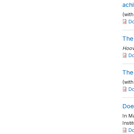
ach
(wit
D
The
Hoove
D
The 
(wit
D
Doe
In M
Insti
D