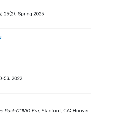
t
, 25(2)
. Spring 2025
e
50-53
. 2022
he Post-COVID Era
, Stanford, CA: Hoover