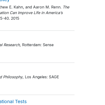
atthew E. Kahn, and Aaron M. Renn.
The
tion Can Improve Life in America’s
25-40
. 2015
al Research
, Rotterdam: Sense
d Philosophy
, Los Angeles: SAGE
tional Tests