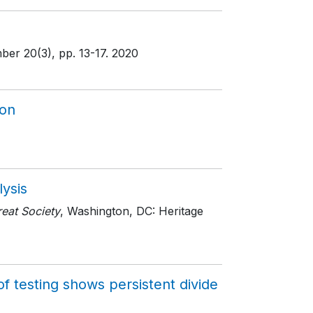
mber 20(3)
, pp. 13-17
. 2020
ion
lysis
eat Society
, Washington, DC: Heritage
f testing shows persistent divide