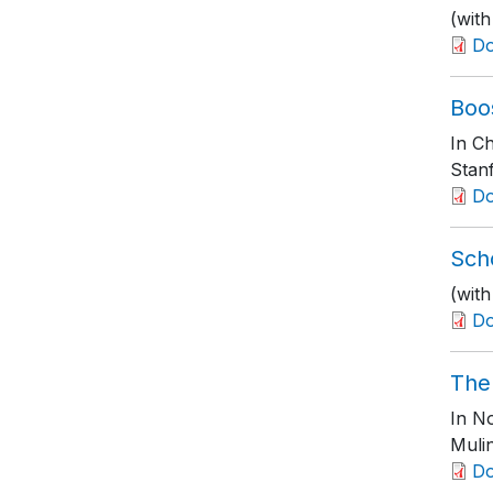
(wit
D
Boo
In Ch
Stanf
D
Scho
(with
D
The
In No
Muli
D