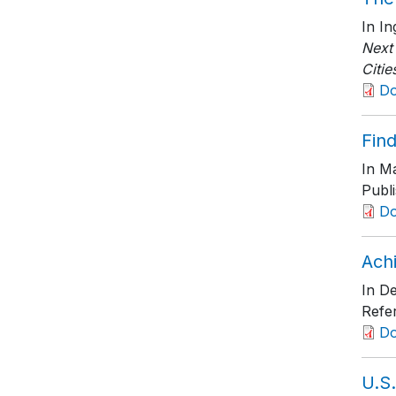
In I
Next
Citie
D
Find
In Ma
Publ
D
Ach
In De
Refe
D
U.S.