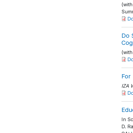
(wit
Summ
D
Do 
Cog
(wit
D
For
IZA 
D
Edu
In S
D. R