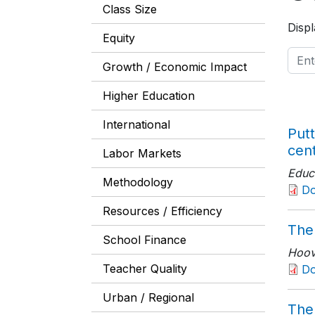
Class Size
Displ
Equity
Growth / Economic Impact
Higher Education
International
Putt
cen
Labor Markets
Educ
Methodology
D
Resources / Efficiency
The
School Finance
Hoove
Teacher Quality
Do
Urban / Regional
The