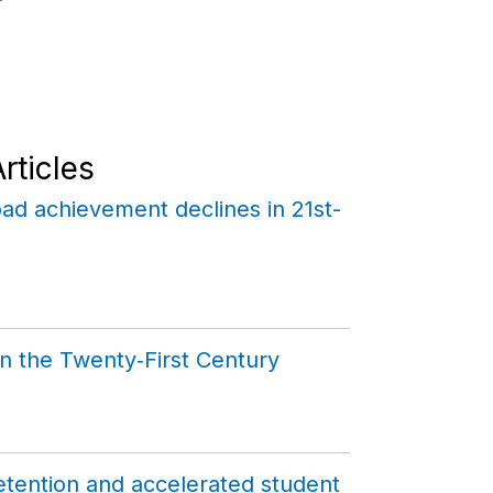
rticles
ad achievement declines in 21st-
n the Twenty‑First Century
tention and accelerated student