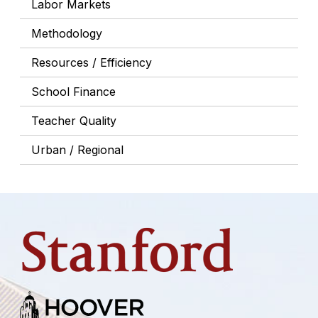
Labor Markets
Methodology
Resources / Efficiency
School Finance
Teacher Quality
Urban / Regional