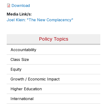
Download
Media Link/s
Joel Klein: "The New Complacency"
Policy Topics
Accountability
Class Size
Equity
Growth / Economic Impact
Higher Education
International