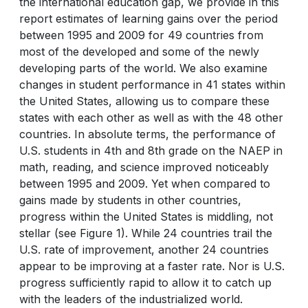
the international education gap, we provide in this
report estimates of learning gains over the period
between 1995 and 2009 for 49 countries from
most of the developed and some of the newly
developing parts of the world. We also examine
changes in student performance in 41 states within
the United States, allowing us to compare these
states with each other as well as with the 48 other
countries. In absolute terms, the performance of
U.S. students in 4th and 8th grade on the NAEP in
math, reading, and science improved noticeably
between 1995 and 2009. Yet when compared to
gains made by students in other countries,
progress within the United States is middling, not
stellar (see Figure 1). While 24 countries trail the
U.S. rate of improvement, another 24 countries
appear to be improving at a faster rate. Nor is U.S.
progress sufficiently rapid to allow it to catch up
with the leaders of the industrialized world.