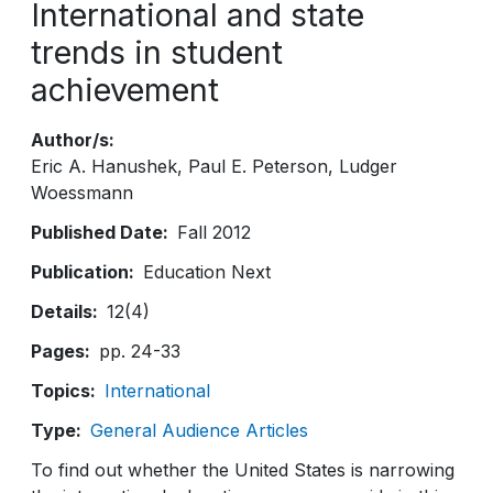
International and state
trends in student
achievement
Author/s
Eric A. Hanushek
Paul E. Peterson
Ludger
Woessmann
Published Date
Fall 2012
Publication
Education Next
Details
12(4)
Pages
pp. 24-33
Topics
International
Type
General Audience Articles
To find out whether the United States is narrowing