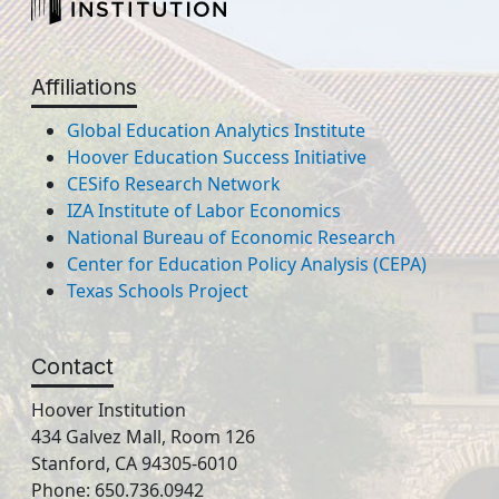
Affiliations
Global Education Analytics Institute
Hoover Education Success Initiative
CESifo Research Network
IZA Institute of Labor Economics
National Bureau of Economic Research
Center for Education Policy Analysis (CEPA)
Texas Schools Project
Contact
Hoover Institution
434 Galvez Mall, Room 126
Stanford, CA 94305-6010
Phone: 650.736.0942