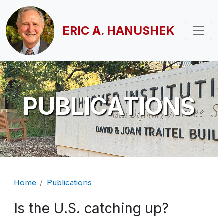
Skip to main content
ERIC A. HANUSHEK
PUBLICATIONS
Breadcrumb
Home
Publications
Is the U.S. catching up?