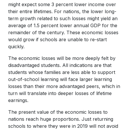
might expect some 3 percent lower income over
their entire lifetimes. For nations, the lower long-
term growth related to such losses might yield an
average of 1.5 percent lower annual GDP for the
remainder of the century. These economic losses
would grow if schools are unable to re-start
quickly.
The economic losses will be more deeply felt by
disadvantaged students. All indications are that
students whose families are less able to support
out-of-school learning will face larger learning
losses than their more advantaged peers, which in
turn will translate into deeper losses of lifetime
earnings.
The present value of the economic losses to
nations reach huge proportions. Just returning
schools to where they were in 2019 will not avoid