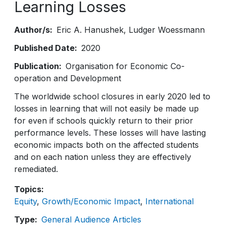
Learning Losses
Author/s
Eric A. Hanushek
Ludger Woessmann
Published Date
2020
Publication
Organisation for Economic Co-
operation and Development
The worldwide school closures in early 2020 led to
losses in learning that will not easily be made up
for even if schools quickly return to their prior
performance levels. These losses will have lasting
economic impacts both on the affected students
and on each nation unless they are effectively
remediated.
Topics
Equity
Growth/Economic Impact
International
Type
General Audience Articles