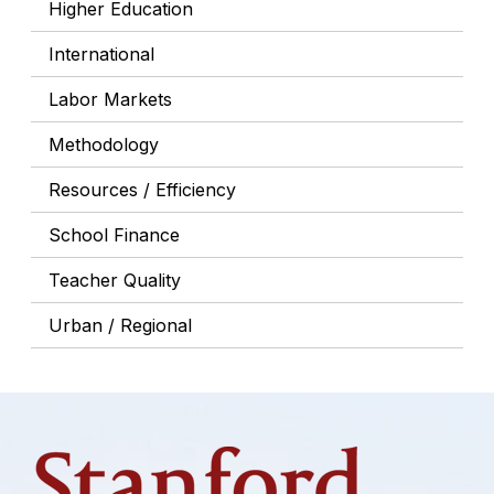
Higher Education
International
Labor Markets
Methodology
Resources / Efficiency
School Finance
Teacher Quality
Urban / Regional