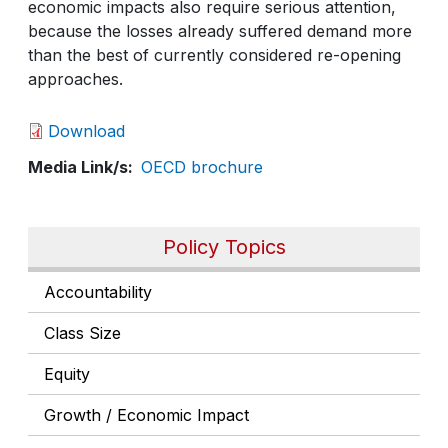
economic impacts also require serious attention,
because the losses already suffered demand more
than the best of currently considered re-opening
approaches.
Download
Media Link/s
OECD brochure
Policy Topics
Accountability
Class Size
Equity
Growth / Economic Impact