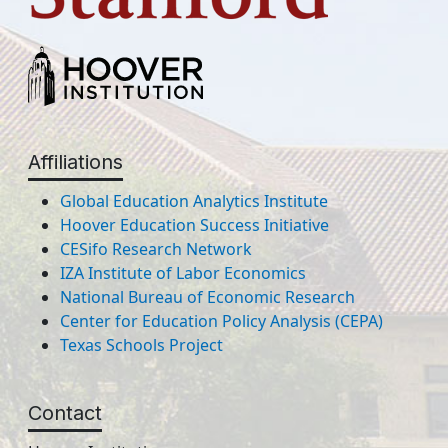
Affiliations
Global Education Analytics Institute
Hoover Education Success Initiative
CESifo Research Network
IZA Institute of Labor Economics
National Bureau of Economic Research
Center for Education Policy Analysis (CEPA)
Texas Schools Project
Contact