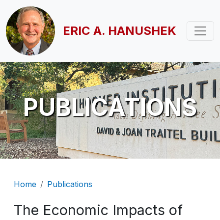
Skip to main content
ERIC A. HANUSHEK
PUBLICATIONS
Breadcrumb
Home
Publications
The Economic Impacts of