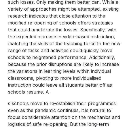
such losses. Only making them better can. While a
variety of approaches might be attempted, existing
research indicates that close attention to the
modified re-opening of schools offers strategies
that could ameliorate the losses. Specifically, with
the expected increase in video-based instruction,
matching the skills of the teaching force to the new
range of tasks and activities could quickly move
schools to heightened performance. Additionally,
because the prior disruptions are likely to increase
the variations in learning levels within individual
classrooms, pivoting to more individualised
instruction could leave all students better off as
schools resume. A
s schools move to re-establish their programmes
even as the pandemic continues, it is natural to
focus considerable attention on the mechanics and
logistics of safe re-opening. But the long-term