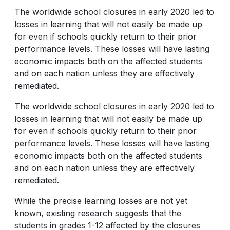
The worldwide school closures in early 2020 led to
losses in learning that will not easily be made up
for even if schools quickly return to their prior
performance levels. These losses will have lasting
economic impacts both on the affected students
and on each nation unless they are effectively
remediated.
The worldwide school closures in early 2020 led to
losses in learning that will not easily be made up
for even if schools quickly return to their prior
performance levels. These losses will have lasting
economic impacts both on the affected students
and on each nation unless they are effectively
remediated.
While the precise learning losses are not yet
known, existing research suggests that the
students in grades 1-12 affected by the closures