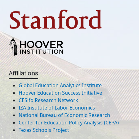
Affiliations
Global Education Analytics Institute
Hoover Education Success Initiative
CESifo Research Network
IZA Institute of Labor Economics
National Bureau of Economic Research
Center for Education Policy Analysis (CEPA)
Texas Schools Project