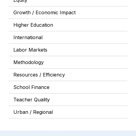
Equity
Growth / Economic Impact
Higher Education
International
Labor Markets
Methodology
Resources / Efficiency
School Finance
Teacher Quality
Urban / Regional