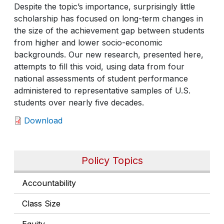
Despite the topic’s importance, surprisingly little
scholarship has focused on long-term changes in
the size of the achievement gap between students
from higher and lower socio-economic
backgrounds. Our new research, presented here,
attempts to fill this void, using data from four
national assessments of student performance
administered to representative samples of U.S.
students over nearly five decades.
Download
Policy Topics
Accountability
Class Size