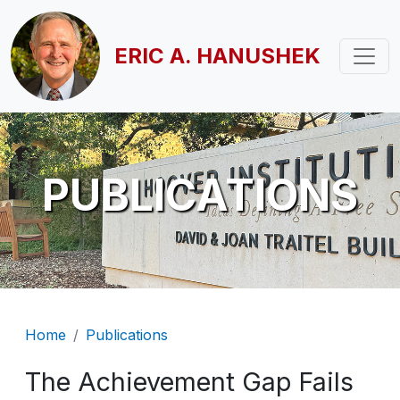
Skip to main content
ERIC A. HANUSHEK
PUBLICATIONS
Breadcrumb
Home
Publications
The Achievement Gap Fails