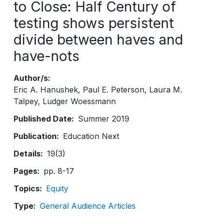
to Close: Half Century of
testing shows persistent
divide between haves and
have-nots
Author/s
Eric A. Hanushek
Paul E. Peterson
Laura M.
Talpey
Ludger Woessmann
Published Date
Summer 2019
Publication
Education Next
Details
19(3)
Pages
pp. 8-17
Topics
Equity
Type
General Audience Articles