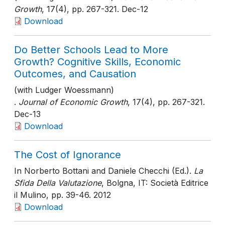
Growth
, 17(4)
, pp. 267-321
. Dec-12
Download
Do Better Schools Lead to More
Growth? Cognitive Skills, Economic
Outcomes, and Causation
(with Ludger Woessmann)
.
Journal of Economic Growth
, 17(4)
, pp. 267-321
.
Dec-13
Download
The Cost of Ignorance
In Norberto Bottani and Daniele Checchi (Ed.).
La
Sfida Della Valutazione
, Bolgna, IT: Società Editrice
il Mulino
, pp. 39-46
. 2012
Download