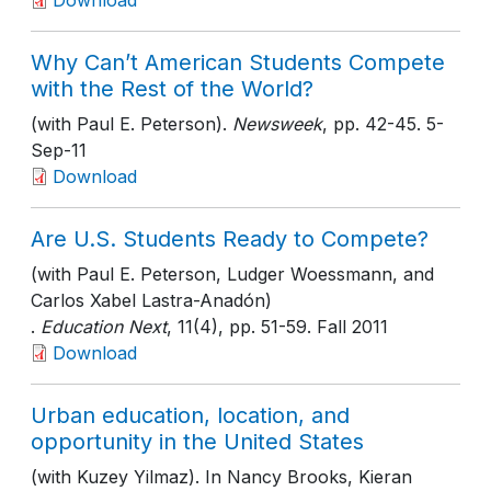
Download
Why Can’t American Students Compete
with the Rest of the World?
(with Paul E. Peterson).
Newsweek
, pp. 42-45
. 5-
Sep-11
Download
Are U.S. Students Ready to Compete?
(with Paul E. Peterson, Ludger Woessmann, and
Carlos Xabel Lastra-Anadón)
.
Education Next
, 11(4)
, pp. 51-59
. Fall 2011
Download
Urban education, location, and
opportunity in the United States
(with Kuzey Yilmaz). In Nancy Brooks, Kieran