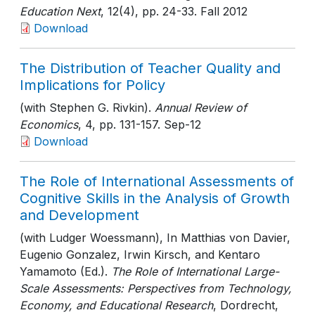
Education Next
, 12(4)
, pp. 24-33
. Fall 2012
Download
The Distribution of Teacher Quality and
Implications for Policy
(with Stephen G. Rivkin).
Annual Review of
Economics
, 4
, pp. 131-157
. Sep-12
Download
The Role of International Assessments of
Cognitive Skills in the Analysis of Growth
and Development
(with Ludger Woessmann), In Matthias von Davier,
Eugenio Gonzalez, Irwin Kirsch, and Kentaro
Yamamoto (Ed.).
The Role of International Large-
Scale Assessments: Perspectives from Technology,
Economy, and Educational Research
, Dordrecht,