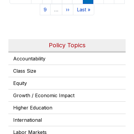
Page
Next page
Last page
9
…
››
Last »
Policy Topics
Accountability
Class Size
Equity
Growth / Economic Impact
Higher Education
International
Labor Markets