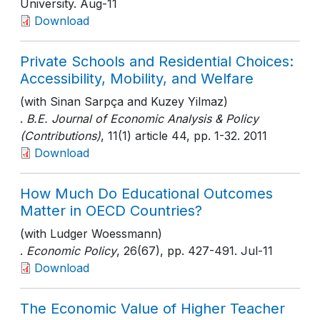
University
. Aug-11
Download
Private Schools and Residential Choices:
Accessibility, Mobility, and Welfare
(with Sinan Sarpça and Kuzey Yilmaz)
.
B.E. Journal of Economic Analysis & Policy
(Contributions)
, 11(1) article 44
, pp. 1-32
. 2011
Download
How Much Do Educational Outcomes
Matter in OECD Countries?
(with Ludger Woessmann)
.
Economic Policy
, 26(67)
, pp. 427-491
. Jul-11
Download
The Economic Value of Higher Teacher