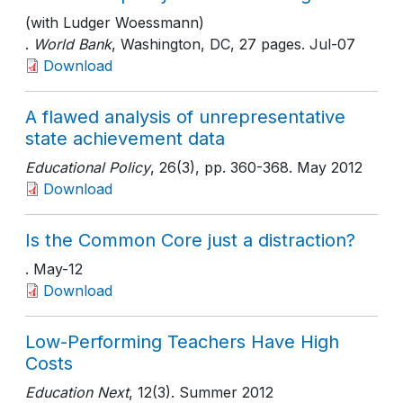
(with Ludger Woessmann)
.
World Bank
, Washington, DC
, 27 pages
. Jul-07
Download
A flawed analysis of unrepresentative
state achievement data
Educational Policy
, 26(3)
, pp. 360-368
. May 2012
Download
Is the Common Core just a distraction?
. May-12
Download
Low-Performing Teachers Have High
Costs
Education Next
, 12(3)
. Summer 2012