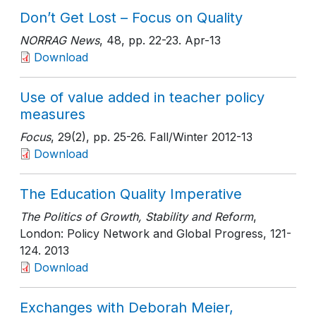
Don’t Get Lost – Focus on Quality
NORRAG News
, 48
, pp. 22-23
. Apr-13
Download
Use of value added in teacher policy
measures
Focus
, 29(2)
, pp. 25-26
. Fall/Winter 2012-13
Download
The Education Quality Imperative
The Politics of Growth, Stability and Reform
,
London: Policy Network and Global Progress
, 121-
124
. 2013
Download
Exchanges with Deborah Meier,