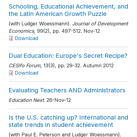
Schooling, Educational Achievement, and
the Latin American Growth Puzzle
(with Ludger Woessmann).
Journal of Development
Economics
, 99(2)
, pp. 497-512
. Nov-12
Download
Dual Education: Europe's Secret Recipe?
CESifo Forum
, 13(3)
, pp. 29-32
. Autumn 2012
Download
Evaluating Teachers AND Administrators
Education Next
. 26-Nov-12
Is the U.S. catching up? International and
state trends in student achievement
(with Paul E. Peterson and Ludger Woessmann).