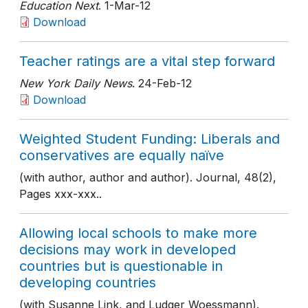
Education Next
. 1-Mar-12
Download
Teacher ratings are a vital step forward
New York Daily News
. 24-Feb-12
Download
Weighted Student Funding: Liberals and
conservatives are equally naïve
(with author, author and author). Journal, 48(2),
Pages xxx-xxx..
Allowing local schools to make more
decisions may work in developed
countries but is questionable in
developing countries
(with Susanne Link, and Ludger Woessmann).