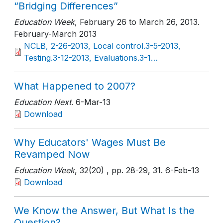
“Bridging Differences”
Education Week
, February 26 to March 26, 2013
.
February-March 2013
NCLB, 2-26-2013, Local control.3-5-2013,
Testing.3-12-2013, Evaluations.3-1…
What Happened to 2007?
Education Next
. 6-Mar-13
Download
Why Educators' Wages Must Be
Revamped Now
Education Week
, 32(20)
, pp. 28-29, 31
. 6-Feb-13
Download
We Know the Answer, But What Is the
Question?