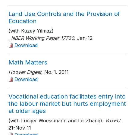
Land Use Controls and the Provision of
Education
(with Kuzey Yilmaz)
.
NBER Working Paper 17730
. Jan-12
Download
Math Matters
Hoover Digest
, No. 1
. 2011
Download
Vocational education facilitates entry into
the labour market but hurts employment
at older ages
(with Ludger Woessmann and Lei Zhang).
VoxEU
.
21-Nov-11