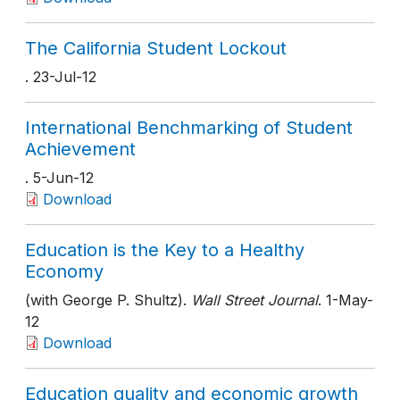
The California Student Lockout
. 23-Jul-12
International Benchmarking of Student
Achievement
. 5-Jun-12
Download
Education is the Key to a Healthy
Economy
(with George P. Shultz).
Wall Street Journal
. 1-May-
12
Download
Education quality and economic growth