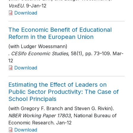
VoxEU
. 9-Jan-12
Download
The Economic Benefit of Educational
Reform in the European Union
(with Ludger Woessmann)
.
CESifo Economic Studies
, 58(1)
, pp. 73–109
. Mar-
12
Download
Estimating the Effect of Leaders on
Public Sector Productivity: The Case of
School Principals
(with Gregory F. Branch and Steven G. Rivkin).
NBER Working Paper 17803
, National Bureau of
Economic Research
. Jan-12
Download