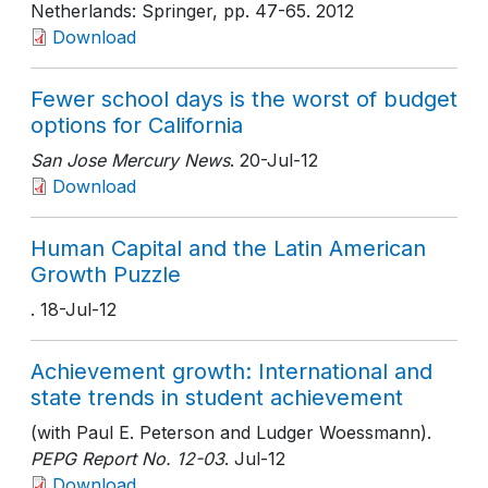
Netherlands: Springer
, pp. 47-65
. 2012
Download
Fewer school days is the worst of budget
options for California
San Jose Mercury News
. 20-Jul-12
Download
Human Capital and the Latin American
Growth Puzzle
. 18-Jul-12
Achievement growth: International and
state trends in student achievement
(with Paul E. Peterson and Ludger Woessmann).
PEPG Report No. 12-03
. Jul-12
Download