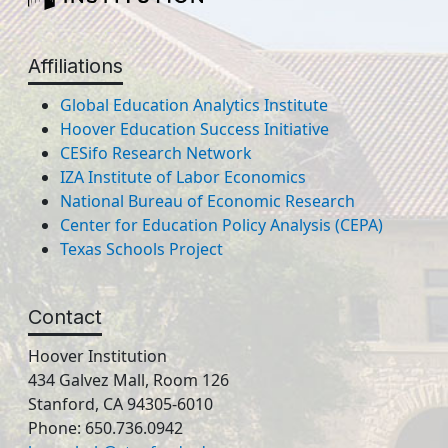
Affiliations
Global Education Analytics Institute
Hoover Education Success Initiative
CESifo Research Network
IZA Institute of Labor Economics
National Bureau of Economic Research
Center for Education Policy Analysis (CEPA)
Texas Schools Project
Contact
Hoover Institution
434 Galvez Mall, Room 126
Stanford, CA 94305-6010
Phone: 650.736.0942