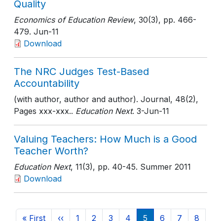
Quality
Economics of Education Review
, 30(3)
, pp. 466-
479
. Jun-11
Download
The NRC Judges Test-Based
Accountability
(with author, author and author). Journal, 48(2),
Pages xxx-xxx..
Education Next
. 3-Jun-11
Valuing Teachers: How Much is a Good
Teacher Worth?
Education Next
, 11(3)
, pp. 40-45
. Summer 2011
Download
Pagination
First page
Previous page
Page
Page
Page
Page
Current page
Page
Page
Page
« First
‹‹
1
2
3
4
5
6
7
8