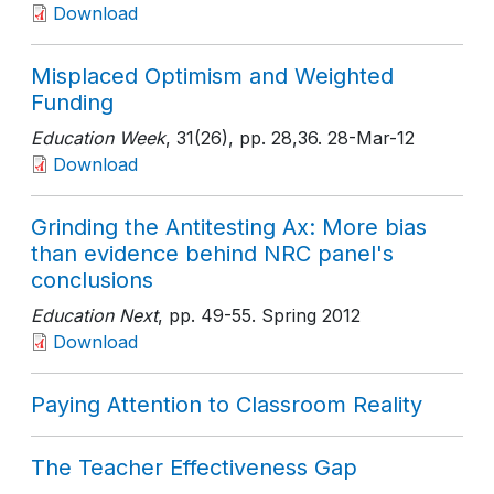
Download
Misplaced Optimism and Weighted
Funding
Education Week
, 31(26)
, pp. 28,36
. 28-Mar-12
Download
Grinding the Antitesting Ax: More bias
than evidence behind NRC panel's
conclusions
Education Next
, pp. 49-55
. Spring 2012
Download
Paying Attention to Classroom Reality
The Teacher Effectiveness Gap