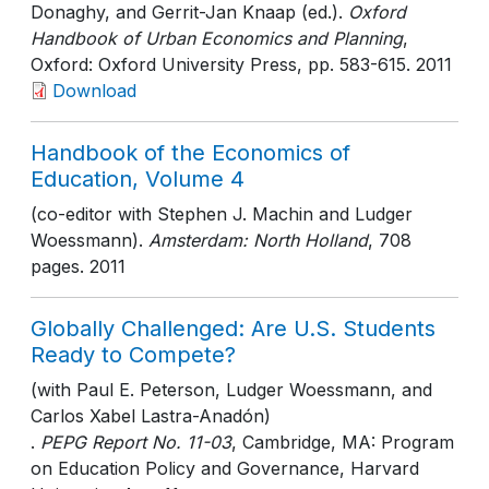
Donaghy, and Gerrit-Jan Knaap (ed.).
Oxford
Handbook of Urban Economics and Planning
,
Oxford: Oxford University Press
, pp. 583-615
. 2011
Download
Handbook of the Economics of
Education, Volume 4
(co-editor with Stephen J. Machin and Ludger
Woessmann).
Amsterdam: North Holland
, 708
pages
. 2011
Globally Challenged: Are U.S. Students
Ready to Compete?
(with Paul E. Peterson, Ludger Woessmann, and
Carlos Xabel Lastra-Anadón)
.
PEPG Report No. 11-03
, Cambridge, MA: Program
on Education Policy and Governance, Harvard