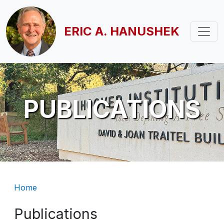
Skip to main content
ERIC A. HANUSHEK
PUBLICATIONS
Breadcrumb
Home
Publications