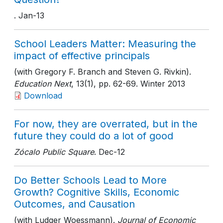
. Jan-13
School Leaders Matter: Measuring the
impact of effective principals
(with Gregory F. Branch and Steven G. Rivkin).
Education Next
, 13(1)
, pp. 62-69
. Winter 2013
Download
For now, they are overrated, but in the
future they could do a lot of good
Zócalo Public Square
. Dec-12
Do Better Schools Lead to More
Growth? Cognitive Skills, Economic
Outcomes, and Causation
(with Ludger Woessmann).
Journal of Economic