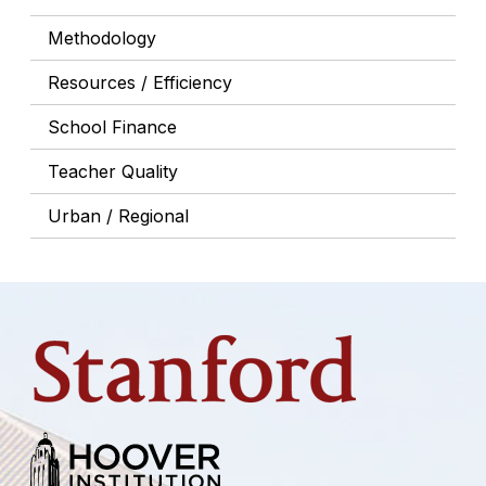
Methodology
Resources / Efficiency
School Finance
Teacher Quality
Urban / Regional