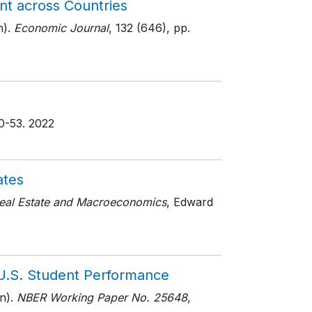
nt across Countries
).
Economic Journal
, 132 (646)
, pp.
50-53
. 2022
ates
eal Estate and Macroeconomics
, Edward
U.S. Student Performance
n).
NBER Working Paper No. 25648
,