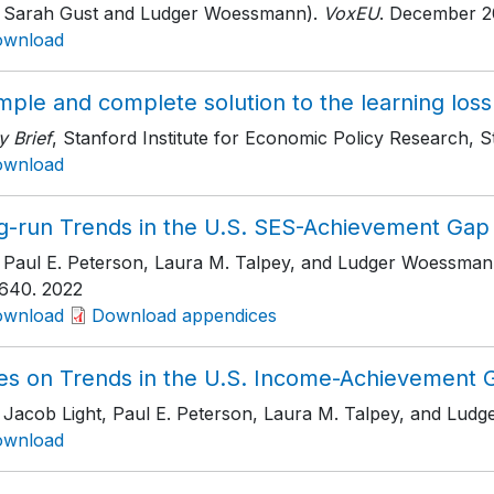
h Sarah Gust and Ludger Woessmann).
VoxEU
. December 2
ownload
mple and complete solution to the learning los
y Brief
, Stanford Institute for Economic Policy Research, S
ownload
g-run Trends in the U.S. SES-Achievement Gap
h Paul E. Peterson, Laura M. Talpey, and Ludger Woessman
640
. 2022
ownload
Download appendices
es on Trends in the U.S. Income-Achievement 
h Jacob Light, Paul E. Peterson, Laura M. Talpey, and Lud
ownload