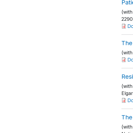
Pat
(wit
2290
D
The 
(wit
D
Resi
(with
Elgar
D
The
(wit