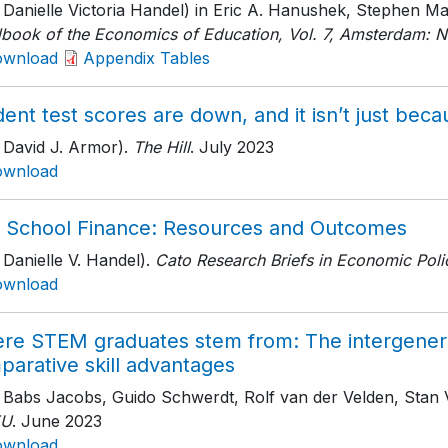
h Danielle Victoria Handel) in Eric A. Hanushek, Stephen 
book of the Economics of Education, Vol. 7, Amsterdam: N
ownload
Appendix Tables
ent test scores are down, and it isn’t just be
 David J. Armor).
The Hill
. July 2023
ownload
. School Finance: Resources and Outcomes
 Danielle V. Handel).
Cato Research Briefs in Economic Poli
ownload
re STEM graduates stem from: The intergenerat
parative skill advantages
h Babs Jacobs, Guido Schwerdt, Rolf van der Velden, Stan
EU
. June 2023
ownload