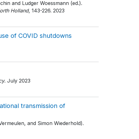
Machin and Ludger Woessmann (ed.).
orth Holland
, 143-226
. 2023
cause of COVID shutdowns
cy
. July 2023
ional transmission of
 Vermeulen, and Simon Wiederhold).