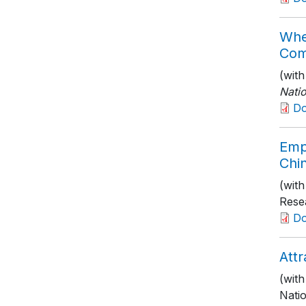
Whe
Com
(wit
Nati
D
Emp
Chin
(wit
Rese
D
Attr
(wit
Nati