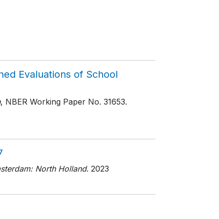
hed Evaluations of School
h
, NBER Working Paper No. 31653
.
7
sterdam: North Holland
. 2023