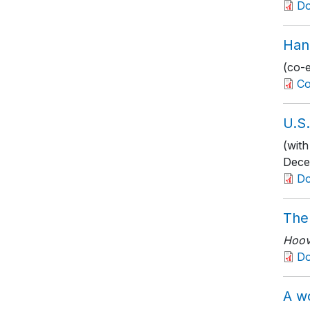
D
Han
(co-
Co
U.S
(with
Dece
D
The
Hoove
D
A w