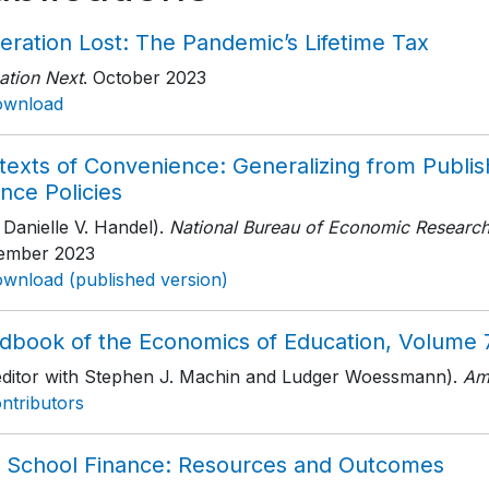
eration Lost: The Pandemic’s Lifetime Tax
ation Next
. October 2023
ownload
texts of Convenience: Generalizing from Publis
nce Policies
 Danielle V. Handel).
National Bureau of Economic Researc
ember 2023
wnload (published version)
dbook of the Economics of Education, Volume 
editor with Stephen J. Machin and Ludger Woessmann).
Am
ntributors
. School Finance: Resources and Outcomes