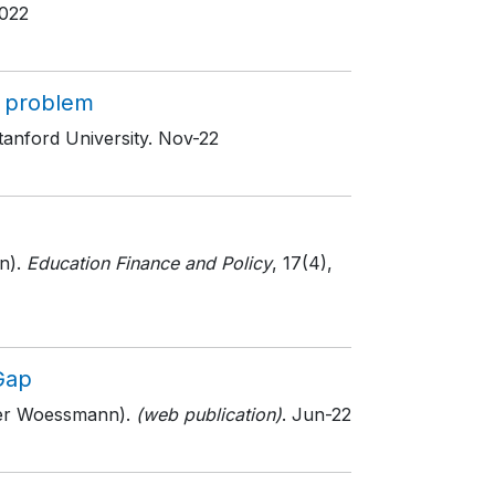
022
s problem
tanford University
. Nov-22
n).
Education Finance and Policy
, 17(4)
,
Gap
ger Woessmann).
(web publication)
. Jun-22