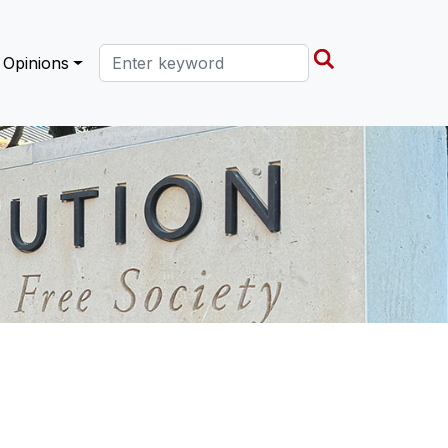
Search this site
Opinions