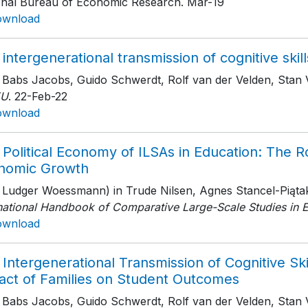
onal Bureau of Economic Research
. Mar-19
ownload
intergenerational transmission of cognitive skill
h Babs Jacobs, Guido Schwerdt, Rolf van der Velden, Stan
EU
. 22-Feb-22
ownload
Political Economy of ILSAs in Education: The R
nomic Growth
h Ludger Woessmann) in Trude Nilsen, Agnes Stancel-Piątak
rnational Handbook of Comparative Large-Scale Studies in 
ownload
Intergenerational Transmission of Cognitive Skil
act of Families on Student Outcomes
h Babs Jacobs, Guido Schwerdt, Rolf van der Velden, Stan