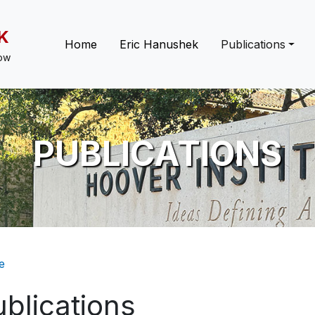
K
Main navigation
Home
Eric Hanushek
Publications
low
PUBLICATIONS
eadcrumb
e
blications