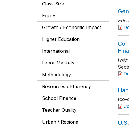
Class Size
Gen
Equity
Educ
Growth / Economic Impact
D
Higher Education
Con
Fina
International
(with
Labor Markets
Sept
Do
Methodology
Resources / Efficiency
Han
School Finance
(co-
Co
Teacher Quality
Urban / Regional
U.S