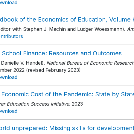
ownload
dbook of the Economics of Education, Volume 
editor with Stephen J. Machin and Ludger Woessmann).
Am
ntributors
. School Finance: Resources and Outcomes
 Danielle V. Handel).
National Bureau of Economic Researc
mber 2022 (revised February 2023)
ownload
 Economic Cost of the Pandemic: State by Stat
r Education Success Initiative
. 2023
ownload
orld unprepared: Missing skills for developmen