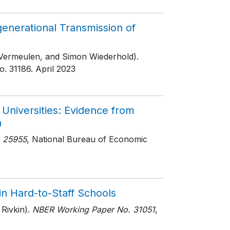
nerational Transmission of
 Vermeulen, and Simon Wiederhold).
o. 31186
. April 2023
Universities: Evidence from
n
 25955
, National Bureau of Economic
 in Hard-to-Staff Schools
Rivkin).
NBER Working Paper No. 31051
,