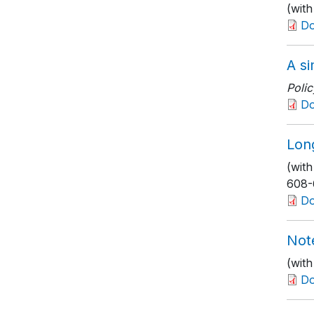
(wit
D
A si
Polic
D
Lon
(wit
608-
D
Not
(wit
D