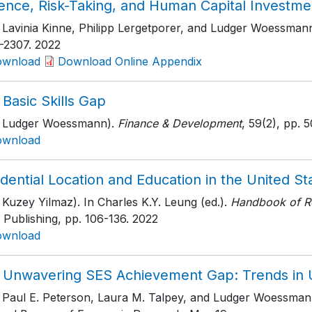
ience, Risk-Taking, and Human Capital Investme
h Lavinia Kinne, Philipp Lergetporer, and Ludger Woessmann
-2307
. 2022
ownload
Download Online Appendix
Basic Skills Gap
h Ludger Woessmann).
Finance & Development
, 59(2)
, pp. 
ownload
dential Location and Education in the United St
 Kuzey Yilmaz). In Charles K.Y. Leung (ed.).
Handbook of R
 Publishing
, pp. 106-136
. 2022
ownload
 Unwavering SES Achievement Gap: Trends in 
h Paul E. Peterson, Laura M. Talpey, and Ludger Woessman