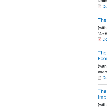
Nati
D
The 
(wit
Vox
D
The 
Eco
(wit
Inte
D
The 
Imp
(wit