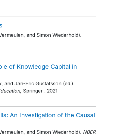
s
 Vermeulen, and Simon Wiederhold).
ole of Knowledge Capital in
, and Jan-Eric Gustafsson (ed.).
Education
, Springer
. 2021
ls: An Investigation of the Causal
 Vermeulen, and Simon Wiederhold).
NBER