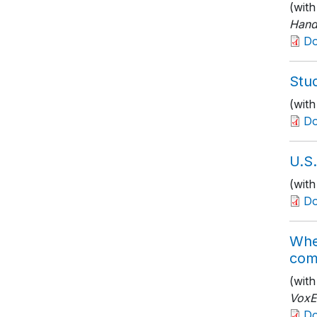
(wit
Hand
D
Stud
(with
D
U.S
(with
D
Whe
com
(wit
Vox
D