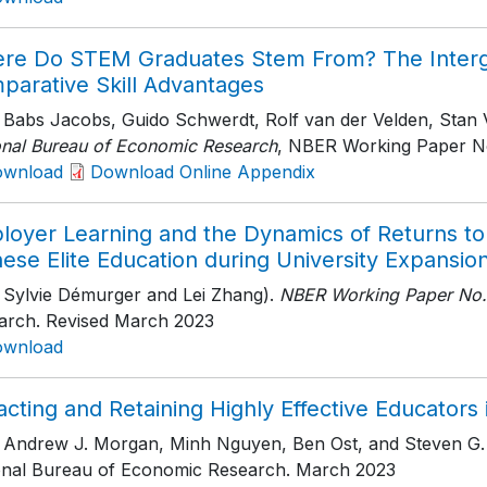
re Do STEM Graduates Stem From? The Interge
parative Skill Advantages
h Babs Jacobs, Guido Schwerdt, Rolf van der Velden, Stan
onal Bureau of Economic Research
, NBER Working Paper N
ownload
Download Online Appendix
loyer Learning and the Dynamics of Returns to 
ese Elite Education during University Expansio
h Sylvie Démurger and Lei Zhang).
NBER Working Paper No.
arch
. Revised March 2023
ownload
acting and Retaining Highly Effective Educators
h Andrew J. Morgan, Minh Nguyen, Ben Ost, and Steven G. 
onal Bureau of Economic Research
. March 2023