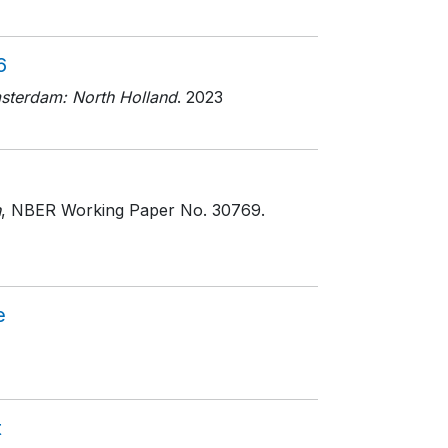
6
sterdam: North Holland
. 2023
h
, NBER Working Paper No. 30769
.
e
t