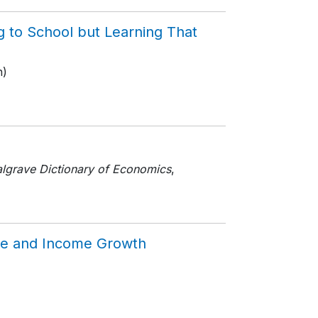
g to School but Learning That
n)
lgrave Dictionary of Economics
,
line and Income Growth