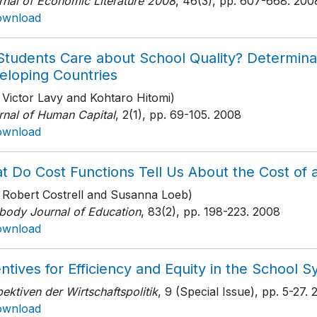
rnal of Economic Literature 2008
, 46(3)
, pp. 607-668
. 200
ownload
Students Care about School Quality? Determina
eloping Countries
 Victor Lavy and Kohtaro Hitomi)
rnal of Human Capital
, 2(1)
, pp. 69-105
. 2008
ownload
t Do Cost Functions Tell Us About the Cost of
h Robert Costrell and Susanna Loeb)
body Journal of Education
, 83(2)
, pp. 198-223
. 2008
ownload
ntives for Efficiency and Equity in the School 
ektiven der Wirtschaftspolitik
, 9 (Special Issue)
, pp. 5-27
. 
ownload