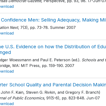
nsas Democrat-Gazette
, Perspective, pp. 93, 98
. 17-Jun-0
ownload
 Confidence Men: Selling Adequacy, Making Mil
ation Next
, 7(3)
, pp. 73-78
. Summer 2007
ownload
e U.S. Evidence on how the Distribution of Ed
nged
udger Woessmann and Paul E. Peterson (ed.).
Schools and 
ridge, MA: MIT Press
, pp. 159-190
. 2007
ownload
rter School Quality and Parental Decision Maki
 John F. Kain, Steven G. Rivkin, and Gregory F. Branch)
rnal of Public Economics
, 91(5-6)
, pp. 823-848
. Jun-07
ownload