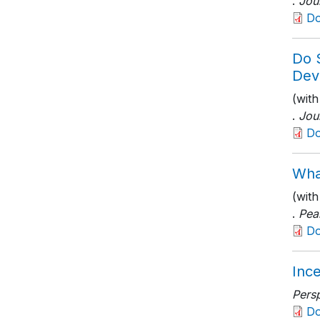
.
Jou
D
Do 
Dev
(with
.
Jou
D
Wha
(wit
.
Pea
D
Ince
Persp
D