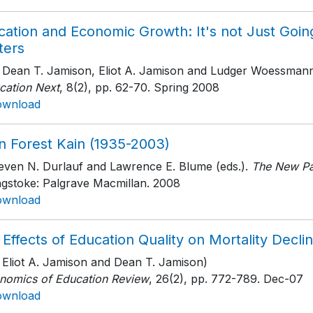
cation and Economic Growth: It's not Just Goin
ters
h Dean T. Jamison, Eliot A. Jamison and Ludger Woessman
cation Next
, 8(2)
, pp. 62-70
. Spring 2008
ownload
n Forest Kain (1935-2003)
teven N. Durlauf and Lawrence E. Blume (eds.).
The New Pa
ngstoke: Palgrave Macmillan
. 2008
ownload
 Effects of Education Quality on Mortality Dec
h Eliot A. Jamison and Dean T. Jamison)
nomics of Education Review
, 26(2)
, pp. 772-789
. Dec-07
ownload