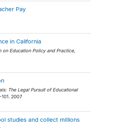
eacher Pay
ce in California
ch on Education Policy and Practice,
on
ls: The Legal Pursuit of Educational
-101
. 2007
l studies and collect millions