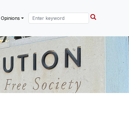
Search this site
Opinions