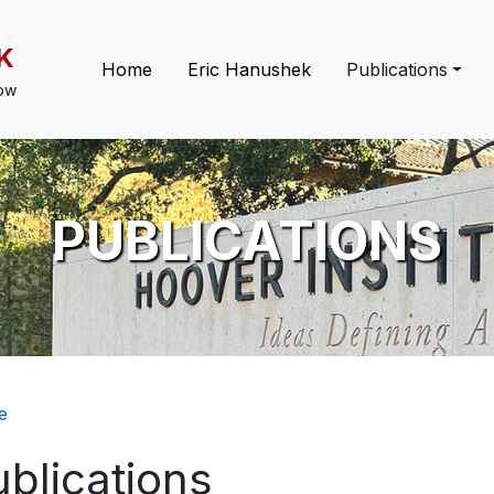
K
Main navigation
Home
Eric Hanushek
Publications
low
PUBLICATIONS
eadcrumb
e
blications