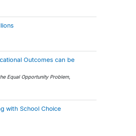
7
lions
ucational Outcomes can be
the Equal Opportunity Problem
,
ng with School Choice