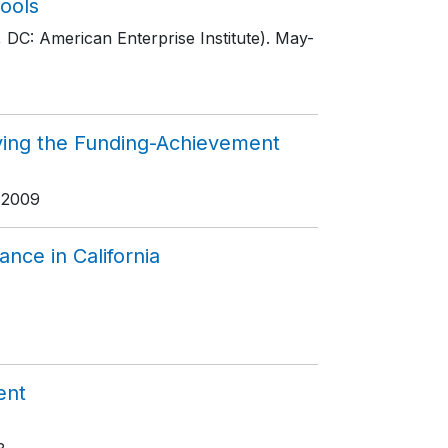
ools
 DC: American Enterprise Institute)
. May-
ving the Funding-Achievement
 2009
nce in California
ent