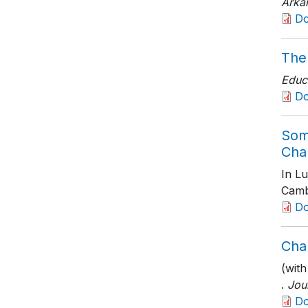
Arka
D
The
Educ
D
Som
Cha
In L
Camb
D
Cha
(with
.
Jou
D