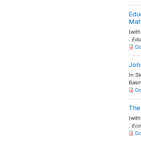
Edu
Mat
(wit
.
Edu
D
Joh
In S
Basi
D
The
(wit
.
Eco
D