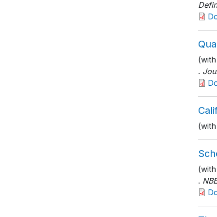
Defin
D
Qual
(with
.
Jou
D
Cal
(with
Scho
(wit
.
NBE
D