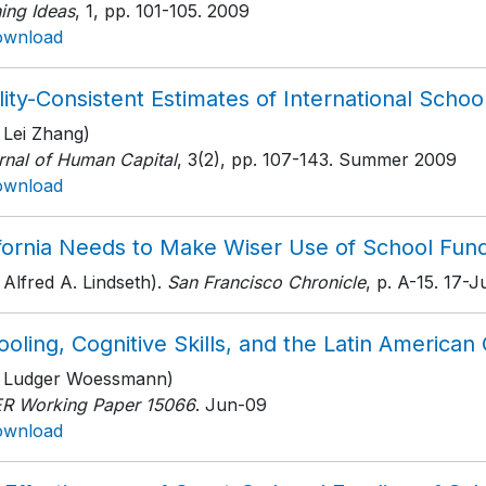
ing Ideas
, 1
, pp. 101-105
. 2009
ownload
ity-Consistent Estimates of International School
 Lei Zhang)
rnal of Human Capital
, 3(2)
, pp. 107-143
. Summer 2009
ownload
ifornia Needs to Make Wiser Use of School Fun
 Alfred A. Lindseth).
San Francisco Chronicle
, p. A-15
. 17-
oling, Cognitive Skills, and the Latin America
h Ludger Woessmann)
R Working Paper 15066
. Jun-09
ownload