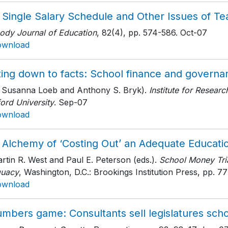
 Single Salary Schedule and Other Issues of T
ody Journal of Education
, 82(4)
, pp. 574-586
. Oct-07
ownload
ing down to facts: School finance and governan
h Susanna Loeb and Anthony S. Bryk).
Institute for Resear
ord University
. Sep-07
ownload
 Alchemy of ‘Costing Out’ an Adequate Educati
rtin R. West and Paul E. Peterson (eds.).
School Money Tria
uacy
, Washington, D.C.: Brookings Institution Press
, pp. 77
ownload
mbers game: Consultants sell legislatures schoo