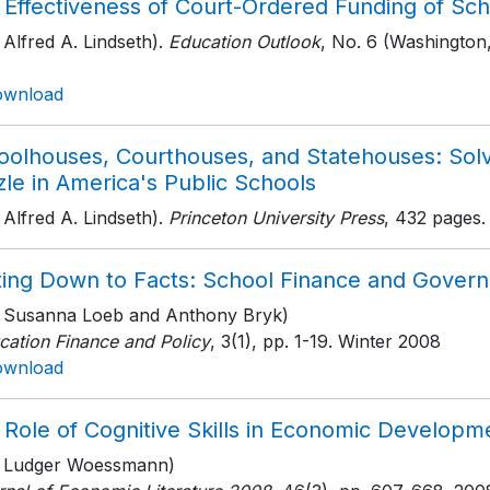
 Effectiveness of Court-Ordered Funding of Sch
 Alfred A. Lindseth).
Education Outlook
, No. 6 (Washington,
ownload
oolhouses, Courthouses, and Statehouses: Sol
le in America's Public Schools
 Alfred A. Lindseth).
Princeton University Press
, 432 pages
.
ting Down to Facts: School Finance and Governa
h Susanna Loeb and Anthony Bryk)
cation Finance and Policy
, 3(1)
, pp. 1-19
. Winter 2008
ownload
 Role of Cognitive Skills in Economic Developm
h Ludger Woessmann)