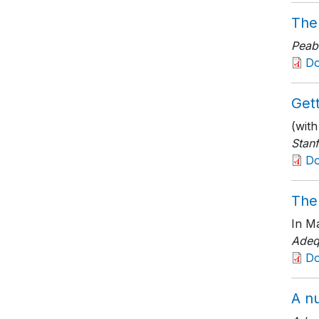
The
Peab
D
Gett
(wit
Stanf
D
The
In Ma
Adeq
D
A nu