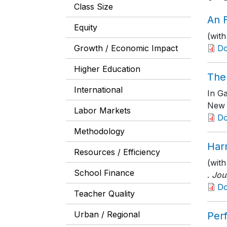
Class Size
An F
Equity
(with
Growth / Economic Impact
D
Higher Education
The 
International
In G
New 
Labor Markets
D
Methodology
Har
Resources / Efficiency
(with
School Finance
.
Jou
D
Teacher Quality
Urban / Regional
Per