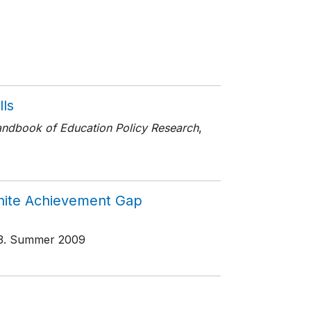
lls
ndbook of Education Policy Research
,
White Achievement Gap
3
. Summer 2009