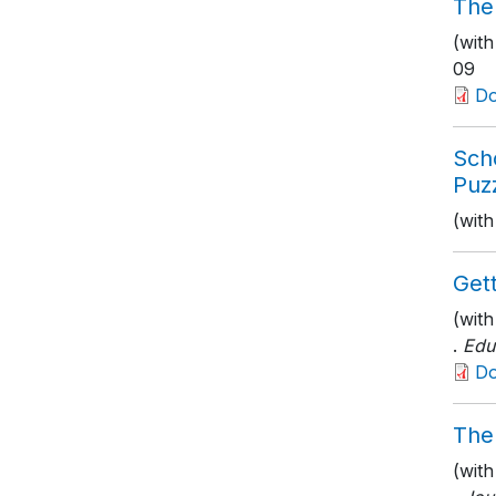
The
(with
09
D
Sch
Puzz
(with
Get
(wit
.
Edu
D
The
(wit