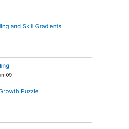
ing and Skill Gradients
ding
Jun-09
n Growth Puzzle