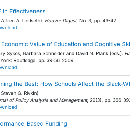
 in Effectiveness
 Alfred A. Lindseth).
Hoover Digest
, No. 3
, pp. 43-47
ownload
Economic Value of Education and Cognitive Ski
ary Sykes, Barbara Schneider and David N. Plank (eds.).
Ha
York: Routledge
, pp. 39-56
. 2009
ownload
ming the Best: How Schools Affect the Black-
 Steven G. Rivkin)
rnal of Policy Analysis and Management
, 29(3)
, pp. 366-39
ownload
formance-Based Funding