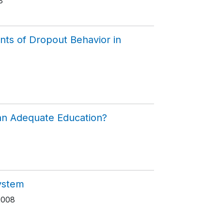
8
nts of Dropout Behavior in
 an Adequate Education?
System
2008