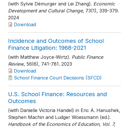
(with Sylvie Démurger and Lei Zhang).
Economic
Development and Cultural Change
, 73(1)
, 339-379
.
2024
Download
Incidence and Outcomes of School
Finance Litigation: 1968-2021
(with Matthew Joyce-Wirtz).
Public Finance
Review
, 56(6)
, 741-781
. 2023
Download
School Finance Court Decisions (SFCD)
U.S. School Finance: Resources and
Outcomes
(with Danielle Victoria Handel) in Eric A. Hanushek,
Stephen Machin and Ludger Woessmann (ed.).
Handbook of the Economics of Education, Vol. 7,