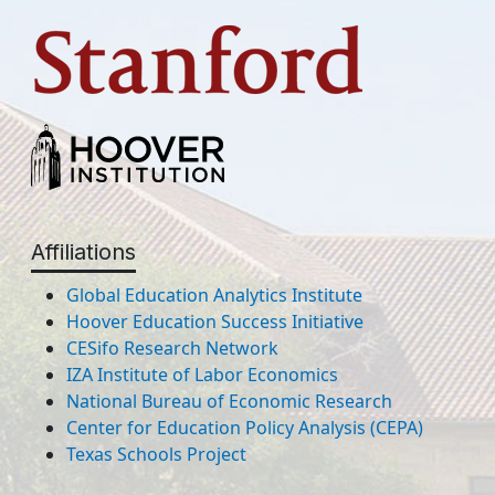
Affiliations
Global Education Analytics Institute
Hoover Education Success Initiative
CESifo Research Network
IZA Institute of Labor Economics
National Bureau of Economic Research
Center for Education Policy Analysis (CEPA)
Texas Schools Project