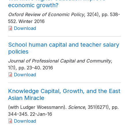
economic growth?
Oxford Review of Economic Policy
, 32(4)
, pp. 538-
552
. Winter 2016
Download
School human capital and teacher salary
policies
Journal of Professional Capital and Community
,
1(1)
, pp. 23-40
. 2016
Download
Knowledge Capital, Growth, and the East
Asian Miracle
(with Ludger Woessmann).
Science
, 351(6271)
, pp.
344-345
. 22-Jan-16
Download