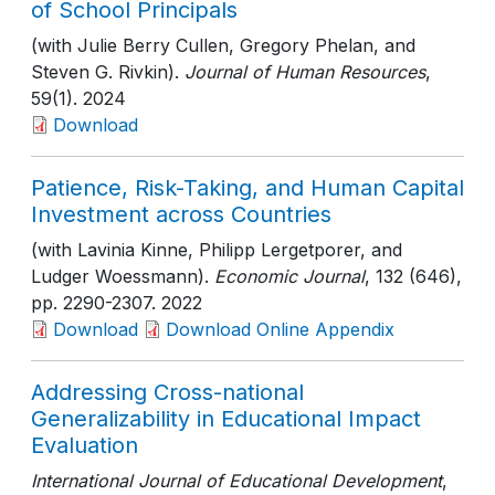
of School Principals
(with Julie Berry Cullen, Gregory Phelan, and
Steven G. Rivkin).
Journal of Human Resources
,
59(1)
. 2024
Download
Patience, Risk-Taking, and Human Capital
Investment across Countries
(with Lavinia Kinne, Philipp Lergetporer, and
Ludger Woessmann).
Economic Journal
, 132 (646)
,
pp. 2290-2307
. 2022
Download
Download Online Appendix
Addressing Cross-national
Generalizability in Educational Impact
Evaluation
International Journal of Educational Development
,