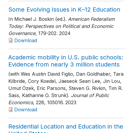
Some Evolving Issues in K–12 Education
In Michael J. Boskin (ed.).
American Federalism
Today: Perspectives on Political and Economic
Governance
, 179-202
. 2024
Download
Academic mobility in U.S. public schools:
Evidence from nearly 3 million students
(with Wes Austin David Figlio, Dan Goldhaber, Tara
Kilbride, Cory Koedel, Jaeseok Sean Lee, Jin Lou,
Umut Özek, Eric Parsons, Steven G. Rivkin, Tim R.
Sass, Katharine O. Strunk).
Journal of Public
Economics
, 228
, 105016
. 2023
Download
Residential Location and Education in the