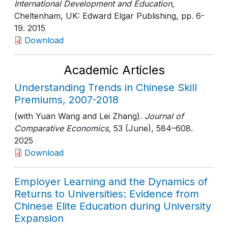
International Development and Education
,
Cheltenham, UK: Edward Elgar Publishing
, pp. 6-
19
. 2015
Download
Academic Articles
Understanding Trends in Chinese Skill
Premiums, 2007-2018
(with Yuan Wang and Lei Zhang).
Journal of
Comparative Economics
, 53 (June)
, 584–608
.
2025
Download
Employer Learning and the Dynamics of
Returns to Universities: Evidence from
Chinese Elite Education during University
Expansion