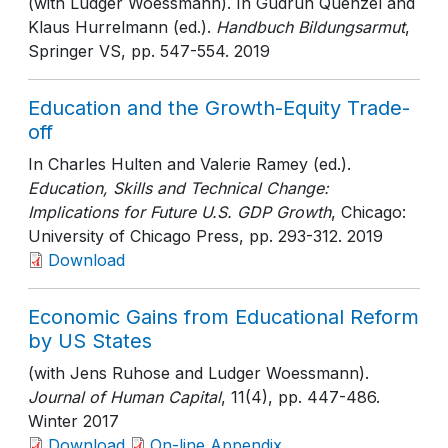
(with Ludger Woessmann). In Gudrun Quenzel and
Klaus Hurrelmann (ed.).
Handbuch Bildungsarmut
,
Springer VS
, pp. 547-554
. 2019
Education and the Growth-Equity Trade-
off
In Charles Hulten and Valerie Ramey (ed.).
Education, Skills and Technical Change:
Implications for Future U.S. GDP Growth
, Chicago:
University of Chicago Press
, pp. 293-312
. 2019
Download
Economic Gains from Educational Reform
by US States
(with Jens Ruhose and Ludger Woessmann).
Journal of Human Capital
, 11(4)
, pp. 447-486
.
Winter 2017
Download
On-line Appendix