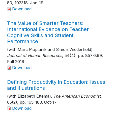
80
, 102318
. Jan-19
Download
The Value of Smarter Teachers:
International Evidence on Teacher
Cognitive Skills and Student
Performance
(with Marc Piopiunik and Simon Wiederhold).
Journal of Human Resources
, 54(4)
, pp. 857-899
.
Fall 2019
Download
Defining Productivity in Education: Issues
and Illustrations
(with Elizabeth Ettema).
The American Economist
,
65(2)
, pp. 165-183
. Oct-17
Download