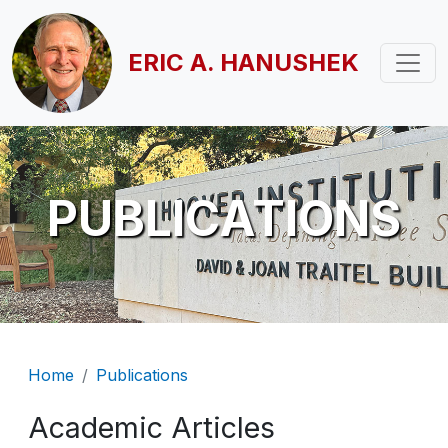
Skip to main content
ERIC A. HANUSHEK
PUBLICATIONS
Breadcrumb
Home
Publications
Academic Articles