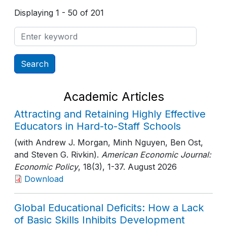
Displaying 1 - 50 of 201
Academic Articles
Attracting and Retaining Highly Effective
Educators in Hard-to-Staff Schools
(with Andrew J. Morgan, Minh Nguyen, Ben Ost,
and Steven G. Rivkin).
American Economic Journal:
Economic Policy
, 18(3)
, 1-37
. August 2026
Download
Global Educational Deficits: How a Lack
of Basic Skills Inhibits Development