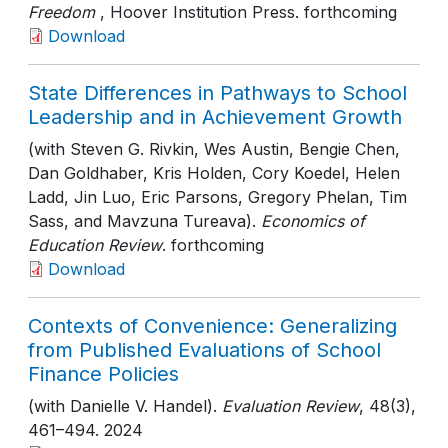
Freedom
, Hoover Institution Press
. forthcoming
Download
State Differences in Pathways to School
Leadership and in Achievement Growth
(with Steven G. Rivkin, Wes Austin, Bengie Chen,
Dan Goldhaber, Kris Holden, Cory Koedel, Helen
Ladd, Jin Luo, Eric Parsons, Gregory Phelan, Tim
Sass, and Mavzuna Tureava).
Economics of
Education Review
. forthcoming
Download
Contexts of Convenience: Generalizing
from Published Evaluations of School
Finance Policies
(with Danielle V. Handel).
Evaluation Review
, 48(3)
,
461–494
. 2024