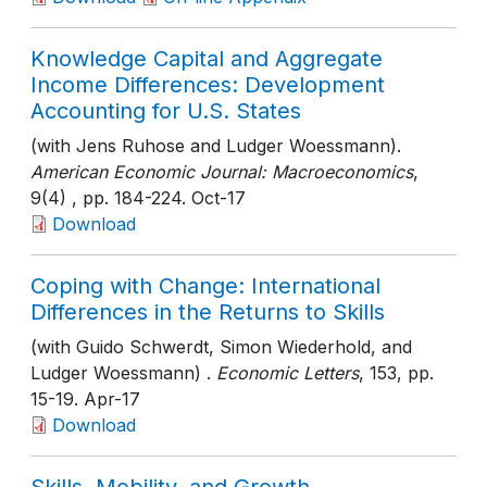
Knowledge Capital and Aggregate
Income Differences: Development
Accounting for U.S. States
(with Jens Ruhose and Ludger Woessmann).
American Economic Journal: Macroeconomics
,
9(4)
, pp. 184-224
. Oct-17
Download
Coping with Change: International
Differences in the Returns to Skills
(with Guido Schwerdt, Simon Wiederhold, and
Ludger Woessmann) .
Economic Letters
, 153
, pp.
15-19
. Apr-17
Download