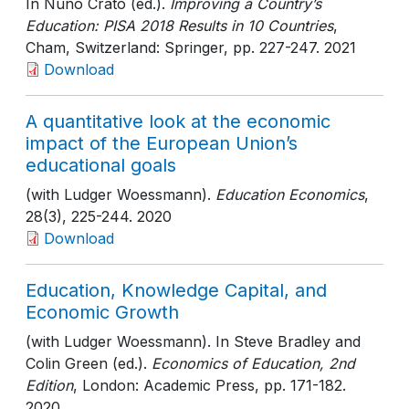
In Nuno Crato (ed.).
Improving a Country’s
Education: PISA 2018 Results in 10 Countries
,
Cham, Switzerland: Springer
, pp. 227-247
. 2021
Download
A quantitative look at the economic
impact of the European Union’s
educational goals
(with Ludger Woessmann).
Education Economics
,
28(3)
, 225-244
. 2020
Download
Education, Knowledge Capital, and
Economic Growth
(with Ludger Woessmann). In Steve Bradley and
Colin Green (ed.).
Economics of Education, 2nd
Edition
, London: Academic Press
, pp. 171-182
.
2020