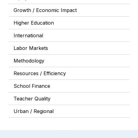
Growth / Economic Impact
Higher Education
International
Labor Markets
Methodology
Resources / Efficiency
School Finance
Teacher Quality
Urban / Regional