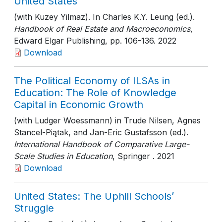
United States
(with Kuzey Yilmaz). In Charles K.Y. Leung (ed.).
Handbook of Real Estate and Macroeconomics
,
Edward Elgar Publishing
, pp. 106-136
. 2022
Download
The Political Economy of ILSAs in
Education: The Role of Knowledge
Capital in Economic Growth
(with Ludger Woessmann) in Trude Nilsen, Agnes
Stancel-Piątak, and Jan-Eric Gustafsson (ed.).
International Handbook of Comparative Large-
Scale Studies in Education
, Springer
. 2021
Download
United States: The Uphill Schools’
Struggle