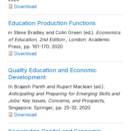
Download
Education Production Functions
in Steve Bradley and Colin Green (ed.).
Economics
of Education, 2nd Edition
, London: Academic
Press
, pp. 161-170
. 2020
Download
Quality Education and Economic
Development
In Brajesh Panth and Rupert Maclean (ed.).
Anticipating and Preparing for Emerging Skills and
Jobs: Key Issues, Concerns, and Prospects
,
Singapore: Springer
, pp. 25-32
. 2020
Download