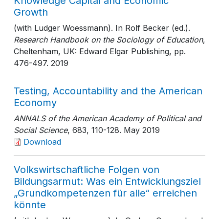
Knowledge Capital and Economic
Growth
(with Ludger Woessmann). In Rolf Becker (ed.).
Research Handbook on the Sociology of Education
,
Cheltenham, UK: Edward Elgar Publishing
, pp.
476-497
. 2019
Testing, Accountability and the American
Economy
ANNALS of the American Academy of Political and
Social Science
, 683
, 110-128
. May 2019
Download
Volkswirtschaftliche Folgen von
Bildungsarmut: Was ein Entwicklungsziel
„Grundkompetenzen für alle“ erreichen
könnte