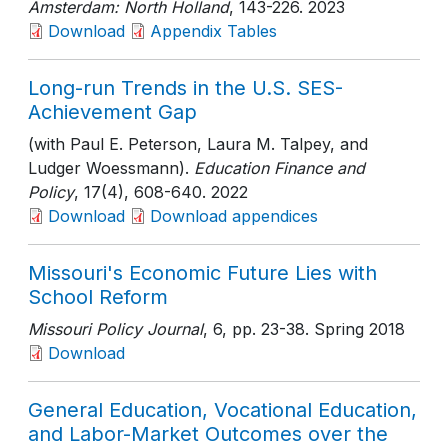
Amsterdam: North Holland
, 143-226
. 2023
Download
Appendix Tables
Long-run Trends in the U.S. SES-
Achievement Gap
(with Paul E. Peterson, Laura M. Talpey, and
Ludger Woessmann).
Education Finance and
Policy
, 17(4)
, 608-640
. 2022
Download
Download appendices
Missouri's Economic Future Lies with
School Reform
Missouri Policy Journal
, 6
, pp. 23-38
. Spring 2018
Download
General Education, Vocational Education,
and Labor-Market Outcomes over the