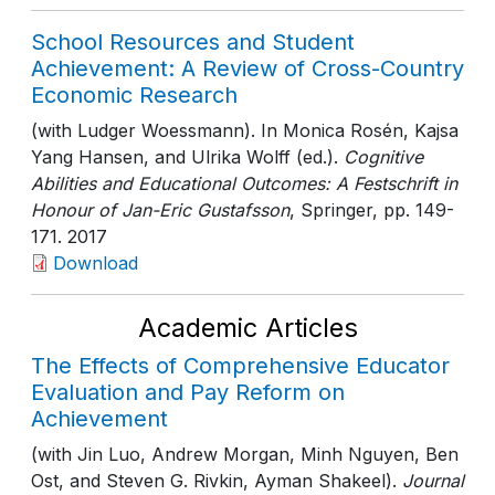
School Resources and Student
Achievement: A Review of Cross-Country
Economic Research
(with Ludger Woessmann). In Monica Rosén, Kajsa
Yang Hansen, and Ulrika Wolff (ed.).
Cognitive
Abilities and Educational Outcomes: A Festschrift in
Honour of Jan-Eric Gustafsson
, Springer
, pp. 149-
171
. 2017
Download
Academic Articles
The Effects of Comprehensive Educator
Evaluation and Pay Reform on
Achievement
(with Jin Luo, Andrew Morgan, Minh Nguyen, Ben
Ost, and Steven G. Rivkin, Ayman Shakeel).
Journal