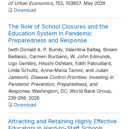
of Urban Economics
, 153
, 103857
. May 2026
Download
The Role of School Closures and the
Education System in Pandemic
Preparedness and Response
(with Donald A. P. Bundy, Valentina Baltag, Biniam
Bedasso, Carmen Burbano, W. John Edmunds,
Ugo Gentilini, Hitoshi Oshitani, Edith Patouillard,
Linda Schultz, Anna-Maria Tammi, and Julian
Jamison).
Disease Control Priorities: Investing in
Pandemic Prevention, Preparedness, and
Response
, Washington, DC: World Bank Group
,
239-266
. 2026
Download
Attracting and Retaining Highly Effective
Educators in Hard-to-Staff Schools