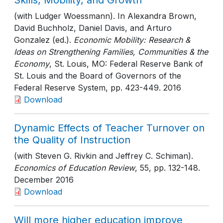
Skills, Mobility, and Growth
(with Ludger Woessmann). In Alexandra Brown,
David Buchholz, Daniel Davis, and Arturo
Gonzalez (ed.).
Economic Mobility: Research &
Ideas on Strengthening Families, Communities & the
Economy
, St. Louis, MO: Federal Reserve Bank of
St. Louis and the Board of Governors of the
Federal Reserve System
, pp. 423-449
. 2016
Download
Dynamic Effects of Teacher Turnover on
the Quality of Instruction
(with Steven G. Rivkin and Jeffrey C. Schiman).
Economics of Education Review
, 55
, pp. 132-148
.
December 2016
Download
Will more higher education improve