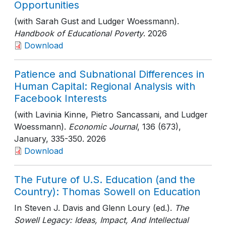
Opportunities
(with Sarah Gust and Ludger Woessmann).
Handbook of Educational Poverty
. 2026
Download
Patience and Subnational Differences in
Human Capital: Regional Analysis with
Facebook Interests
(with Lavinia Kinne, Pietro Sancassani, and Ludger
Woessmann).
Economic Journal
, 136 (673),
January
, 335-350
. 2026
Download
The Future of U.S. Education (and the
Country): Thomas Sowell on Education
In Steven J. Davis and Glenn Loury (ed.).
The
Sowell Legacy: Ideas, Impact, And Intellectual