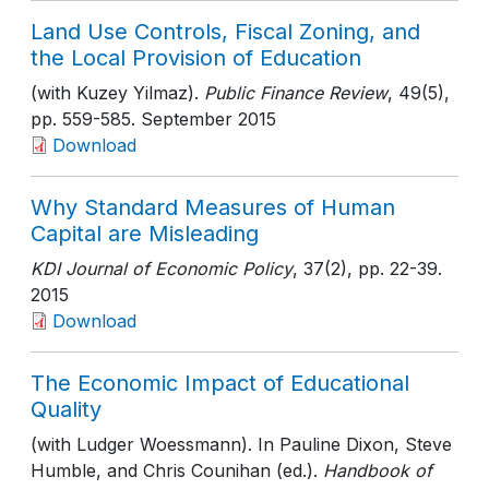
Land Use Controls, Fiscal Zoning, and
the Local Provision of Education
(with Kuzey Yilmaz).
Public Finance Review
, 49(5)
,
pp. 559-585
. September 2015
Download
Why Standard Measures of Human
Capital are Misleading
KDI Journal of Economic Policy
, 37(2)
, pp. 22-39
.
2015
Download
The Economic Impact of Educational
Quality
(with Ludger Woessmann). In Pauline Dixon, Steve
Humble, and Chris Counihan (ed.).
Handbook of