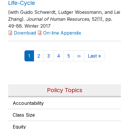
Life-Cycle
(with Guido Schwerdt, Ludger Woessmann, and Lei
Zhang).
Journal of Human Resources
, 52(1)
, pp.
49-88
. Winter 2017
Download
On-line Appendix
Pagination
Current page
Page
Page
Page
Page
Next page
Last page
1
2
3
4
5
››
Last »
Policy Topics
Accountability
Class Size
Equity