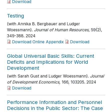
Download
Testing
(with Annika B. Bergbauer and Ludger
Woessmann).
Journal of Human Resources
, 59(2)
,
349-388
. 2024
Download Online Appendix
Download
Global Universal Basic Skills: Current
Deficits and Implications for World
Development
(with Sarah Gust and Ludger Woessmann).
Journal
of Development Economics
, 166
, 103205
. 2024
Download
Performance Information and Personnel
Decisions in the Public Sector: The Case