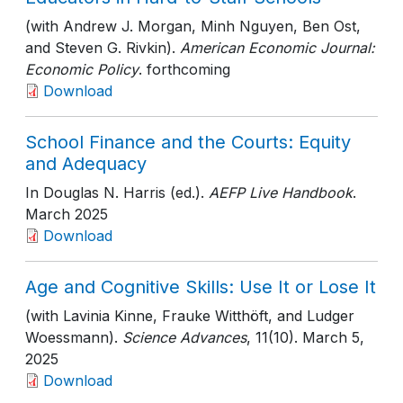
(with Andrew J. Morgan, Minh Nguyen, Ben Ost,
and Steven G. Rivkin).
American Economic Journal:
Economic Policy
. forthcoming
Download
School Finance and the Courts: Equity
and Adequacy
In Douglas N. Harris (ed.).
AEFP Live Handbook
.
March 2025
Download
Age and Cognitive Skills: Use It or Lose It
(with Lavinia Kinne, Frauke Witthöft, and Ludger
Woessmann).
Science Advances
, 11(10)
. March 5,
2025
Download