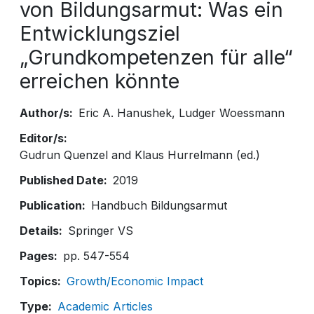
von Bildungsarmut: Was ein
Entwicklungsziel
„Grundkompetenzen für alle“
erreichen könnte
Author/s
Eric A. Hanushek
Ludger Woessmann
Editor/s
Gudrun Quenzel and Klaus Hurrelmann (ed.)
Published Date
2019
Publication
Handbuch Bildungsarmut
Details
Springer VS
Pages
pp. 547-554
Topics
Growth/Economic Impact
Type
Academic Articles