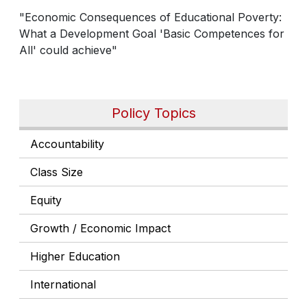
"Economic Consequences of Educational Poverty:
What a Development Goal 'Basic Competences for
All' could achieve"
Policy Topics
Accountability
Class Size
Equity
Growth / Economic Impact
Higher Education
International