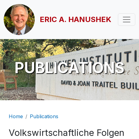
Skip to main content
ERIC A. HANUSHEK
PUBLICATIONS
Breadcrumb
Home
Publications
Volkswirtschaftliche Folgen