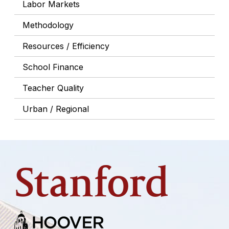
Labor Markets
Methodology
Resources / Efficiency
School Finance
Teacher Quality
Urban / Regional