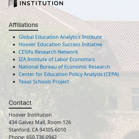
Affiliations
Global Education Analytics Institute
Hoover Education Success Initiative
CESifo Research Network
IZA Institute of Labor Economics
National Bureau of Economic Research
Center for Education Policy Analysis (CEPA)
Texas Schools Project
Contact
Hoover Institution
434 Galvez Mall, Room 126
Stanford, CA 94305-6010
Phone: 650.736.0942