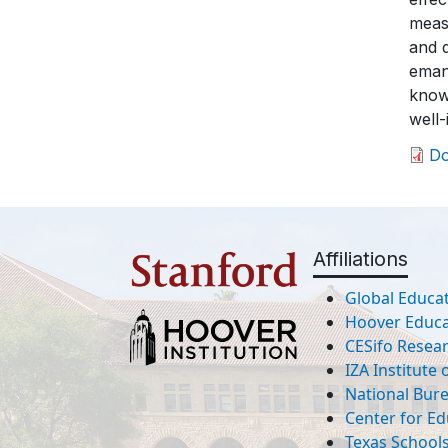
meas
and 
eman
knowl
well-
D
Affiliations
Global Educat
Hoover Educat
CESifo Resea
IZA Institute
National Bur
Center for Ed
Texas Schools