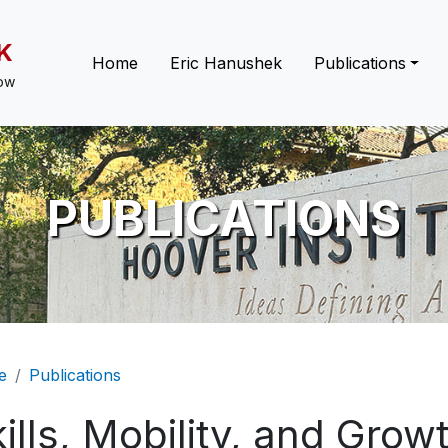
K
Main navigation
Home
Eric Hanushek
Publications
low
PUBLICATIONS
eadcrumb
e
Publications
ills, Mobility, and Grow