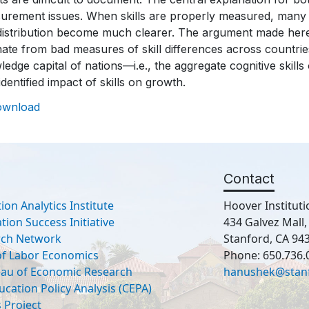
urement issues. When skills are properly measured, many 
distribution become much clearer. The argument made here 
ate from bad measures of skill differences across countr
edge capital of nations—i.e., the aggregate cognitive skill
identified impact of skills on growth.
ownload
Contact
ion Analytics Institute
Hoover Instituti
ion Success Initiative
434 Galvez Mall
rch Network
Stanford, CA 94
 of Labor Economics
Phone: 650.736.
eau of Economic Research
hanushek@stan
ucation Policy Analysis (CEPA)
 Project