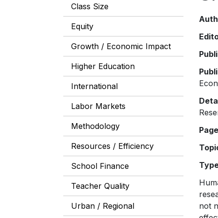
Class Size
Auth
Equity
Edit
Growth / Economic Impact
Publ
Higher Education
Publ
Eco
International
Deta
Labor Markets
Rese
Methodology
Pag
Resources / Efficiency
Topi
Typ
School Finance
Huma
Teacher Quality
resea
Urban / Regional
not n
effec