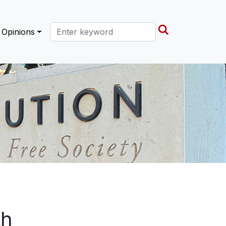
Search this site
Opinions
th