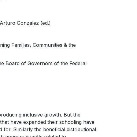
Arturo Gonzalez (ed.)
ning Families, Communities & the
the Board of Governors of the Federal
roducing inclusive growth. But the
s that have expanded their schooling have
or. Similarly the beneficial distributional
th appears directly related to