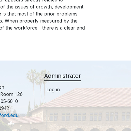
of the issues of growth, development,
is that most of the prior problems
ies. When properly measured by the
s of the workforce—there is a clear and
Administrator
on
Log in
, Room 126
305-6010
0942
ford.edu