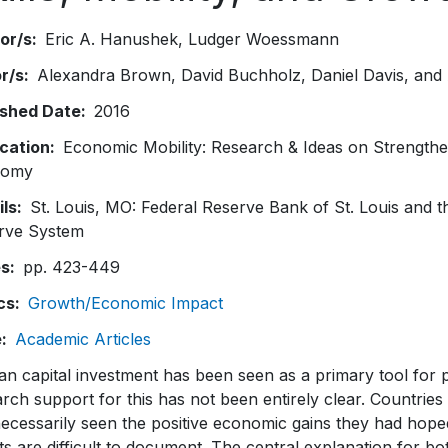
or/s
Eric A. Hanushek
Ludger Woessmann
or/s
Alexandra Brown, David Buchholz, Daniel Davis, and 
ished Date
2016
ication
Economic Mobility: Research & Ideas on Strengthe
nomy
ils
St. Louis, MO: Federal Reserve Bank of St. Louis and 
rve System
es
pp. 423-449
cs
Growth/Economic Impact
e
Academic Articles
n capital investment has been seen as a primary tool for p
rch support for this has not been entirely clear. Countrie
ecessarily seen the positive economic gains they had hoped f
ts are difficult to document. The central explanation for bo