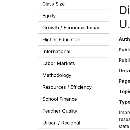
Class Size
D
Equity
U.
Growth / Economic Impact
Auth
Higher Education
Publ
International
Publ
Labor Markets
Deta
Methodology
Pag
Resources / Efficiency
Topi
School Finance
Typ
Teacher Quality
Impro
resea
Urban / Regional
state