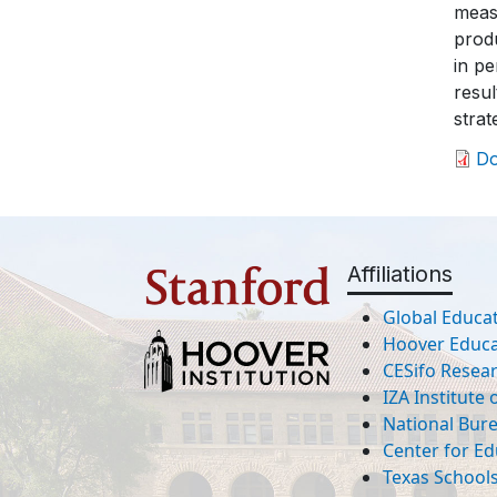
meas
produ
in pe
resu
stra
D
Affiliations
Global Educat
Hoover Educat
CESifo Resea
IZA Institute
National Bur
Center for Ed
Texas Schools