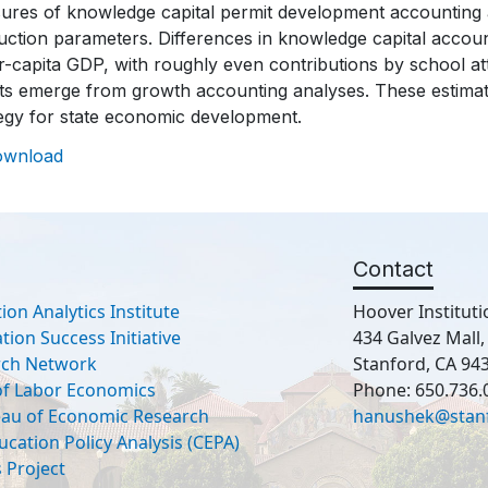
ures of knowledge capital permit development accounting a
ction parameters. Differences in knowledge capital account
r-capita GDP, with roughly even contributions by school atta
lts emerge from growth accounting analyses. These estima
tegy for state economic development.
ownload
Contact
ion Analytics Institute
Hoover Instituti
ion Success Initiative
434 Galvez Mall
rch Network
Stanford, CA 94
 of Labor Economics
Phone: 650.736.
eau of Economic Research
hanushek@stan
ucation Policy Analysis (CEPA)
 Project