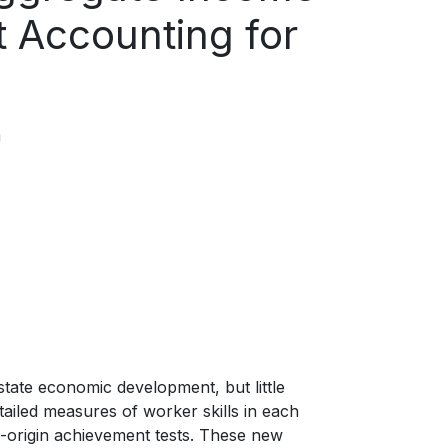
 Accounting for
n
tate economic development, but little
tailed measures of worker skills in each
of-origin achievement tests. These new