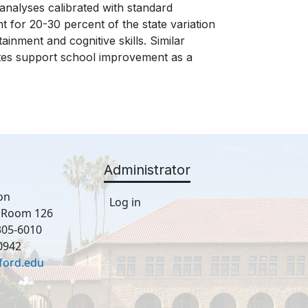
nalyses calibrated with standard
 for 20-30 percent of the state variation
inment and cognitive skills. Similar
tes support school improvement as a
Administrator
on
Log in
, Room 126
305-6010
0942
ford.edu