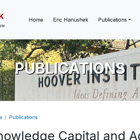
K
Main navigation
Home
Eric Hanushek
Publications
low
PUBLICATIONS
eadcrumb
e
Publications
nowledge Capital and A