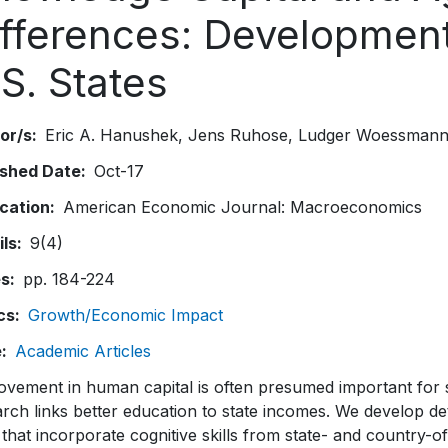
ifferences: Development
S. States
or/s
Eric A. Hanushek
Jens Ruhose
Ludger Woessman
ished Date
Oct-17
ication
American Economic Journal: Macroeconomics
ils
9(4)
es
pp. 184-224
cs
Growth/Economic Impact
e
Academic Articles
vement in human capital is often presumed important for s
rch links better education to state incomes. We develop de
 that incorporate cognitive skills from state- and country-