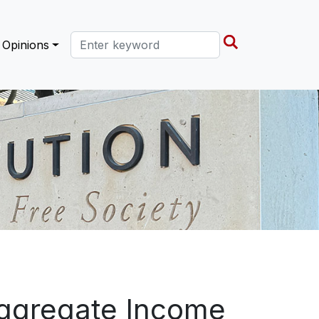
Search this site
Opinions
ggregate Income