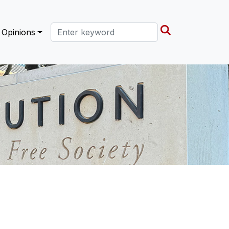
Search this site
Opinions