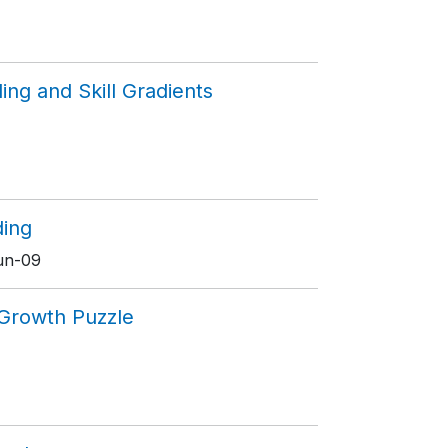
ing and Skill Gradients
ding
Jun-09
n Growth Puzzle