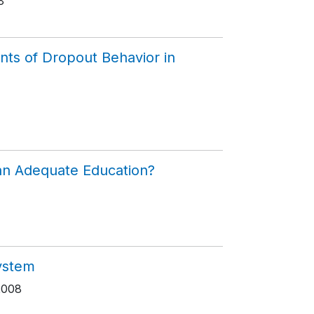
8
nts of Dropout Behavior in
 an Adequate Education?
System
2008