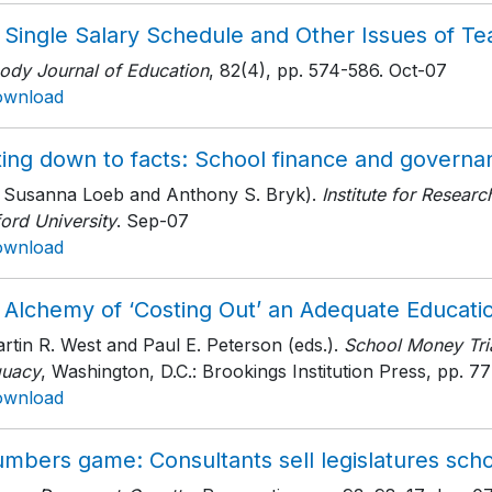
 Single Salary Schedule and Other Issues of T
ody Journal of Education
, 82(4)
, pp. 574-586
. Oct-07
ownload
ing down to facts: School finance and governan
h Susanna Loeb and Anthony S. Bryk).
Institute for Resear
ord University
. Sep-07
ownload
 Alchemy of ‘Costing Out’ an Adequate Educati
rtin R. West and Paul E. Peterson (eds.).
School Money Tria
uacy
, Washington, D.C.: Brookings Institution Press
, pp. 77
ownload
mbers game: Consultants sell legislatures schoo