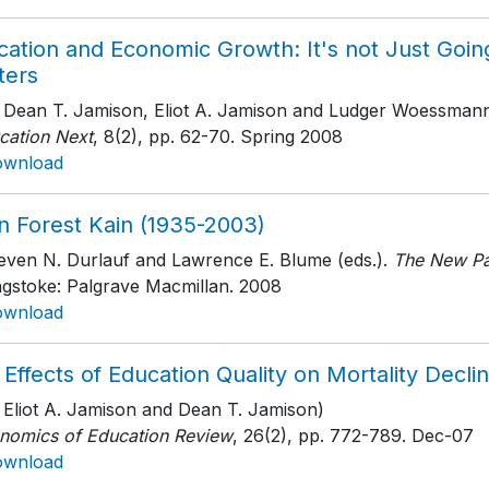
cation and Economic Growth: It's not Just Goin
ters
h Dean T. Jamison, Eliot A. Jamison and Ludger Woessman
cation Next
, 8(2)
, pp. 62-70
. Spring 2008
ownload
n Forest Kain (1935-2003)
teven N. Durlauf and Lawrence E. Blume (eds.).
The New Pa
ngstoke: Palgrave Macmillan
. 2008
ownload
 Effects of Education Quality on Mortality Dec
h Eliot A. Jamison and Dean T. Jamison)
nomics of Education Review
, 26(2)
, pp. 772-789
. Dec-07
ownload