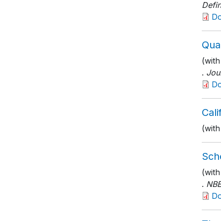
Defin
D
Qual
(with
.
Jou
D
Cal
(with
Scho
(wit
.
NBE
D