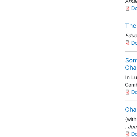
Arka
D
The
Educ
D
Som
Cha
In L
Camb
D
Cha
(with
.
Jou
D