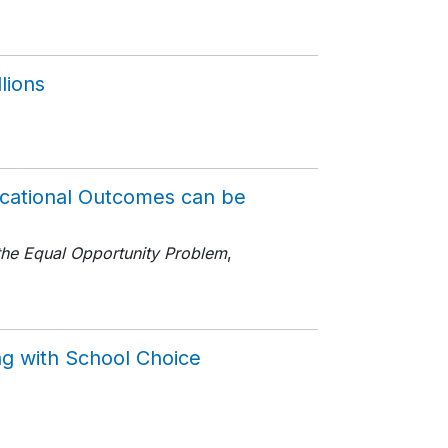
7
lions
ucational Outcomes can be
the Equal Opportunity Problem
,
ng with School Choice