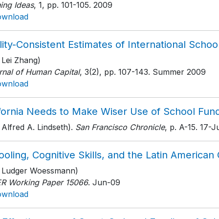
ing Ideas
, 1
, pp. 101-105
. 2009
ownload
ity-Consistent Estimates of International School
 Lei Zhang)
rnal of Human Capital
, 3(2)
, pp. 107-143
. Summer 2009
ownload
ifornia Needs to Make Wiser Use of School Fun
 Alfred A. Lindseth).
San Francisco Chronicle
, p. A-15
. 17-
oling, Cognitive Skills, and the Latin America
h Ludger Woessmann)
R Working Paper 15066
. Jun-09
ownload