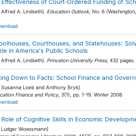
 Effectiveness of Court-Ordered Funding of Sch
 Alfred A. Lindseth).
Education Outlook
, No. 6 (Washington,
ownload
oolhouses, Courthouses, and Statehouses: Sol
le in America's Public Schools
 Alfred A. Lindseth).
Princeton University Press
, 432 pages
.
ting Down to Facts: School Finance and Governa
h Susanna Loeb and Anthony Bryk)
cation Finance and Policy
, 3(1)
, pp. 1-19
. Winter 2008
ownload
 Role of Cognitive Skills in Economic Developm
h Ludger Woessmann)