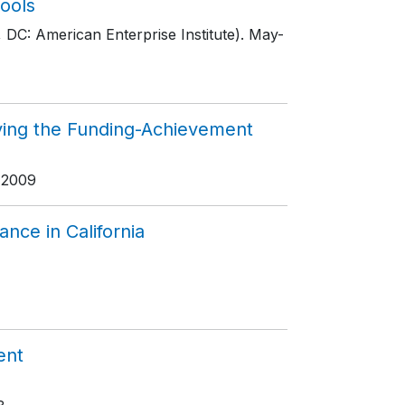
ools
 DC: American Enterprise Institute)
. May-
ving the Funding-Achievement
 2009
nce in California
ent