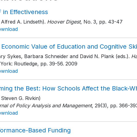
 in Effectiveness
 Alfred A. Lindseth).
Hoover Digest
, No. 3
, pp. 43-47
ownload
Economic Value of Education and Cognitive Ski
ary Sykes, Barbara Schneider and David N. Plank (eds.).
Ha
York: Routledge
, pp. 39-56
. 2009
ownload
ming the Best: How Schools Affect the Black-
 Steven G. Rivkin)
rnal of Policy Analysis and Management
, 29(3)
, pp. 366-39
ownload
formance-Based Funding