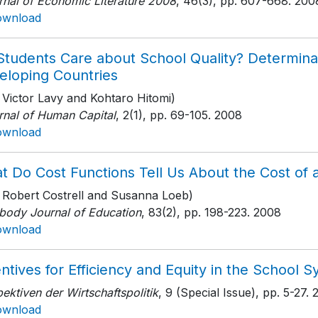
rnal of Economic Literature 2008
, 46(3)
, pp. 607-668
. 200
ownload
Students Care about School Quality? Determina
eloping Countries
 Victor Lavy and Kohtaro Hitomi)
rnal of Human Capital
, 2(1)
, pp. 69-105
. 2008
ownload
t Do Cost Functions Tell Us About the Cost of
h Robert Costrell and Susanna Loeb)
body Journal of Education
, 83(2)
, pp. 198-223
. 2008
ownload
ntives for Efficiency and Equity in the School 
ektiven der Wirtschaftspolitik
, 9 (Special Issue)
, pp. 5-27
. 
ownload