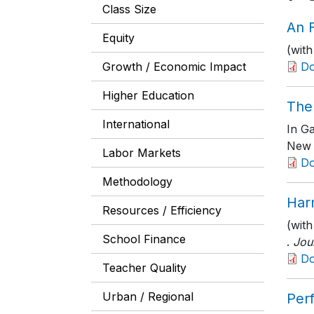
Class Size
An F
Equity
(with
Growth / Economic Impact
D
Higher Education
The 
International
In G
New 
Labor Markets
D
Methodology
Har
Resources / Efficiency
(with
School Finance
.
Jou
D
Teacher Quality
Urban / Regional
Per