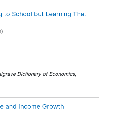
g to School but Learning That
n)
lgrave Dictionary of Economics
,
line and Income Growth