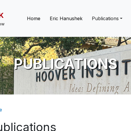
K
Main navigation
Home
Eric Hanushek
Publications
low
PUBLICATIONS
eadcrumb
e
blications