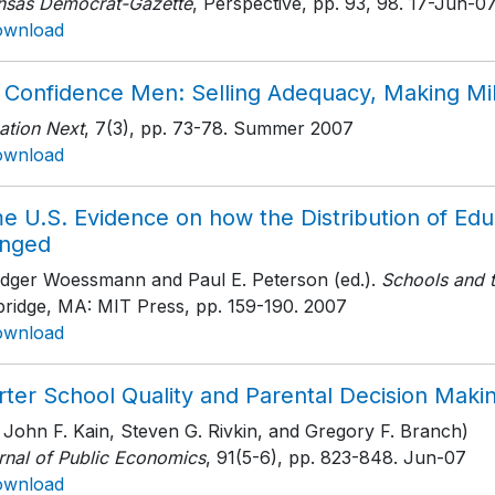
nsas Democrat-Gazette
, Perspective, pp. 93, 98
. 17-Jun-0
ownload
 Confidence Men: Selling Adequacy, Making Mil
ation Next
, 7(3)
, pp. 73-78
. Summer 2007
ownload
e U.S. Evidence on how the Distribution of Ed
nged
udger Woessmann and Paul E. Peterson (ed.).
Schools and 
ridge, MA: MIT Press
, pp. 159-190
. 2007
ownload
rter School Quality and Parental Decision Maki
 John F. Kain, Steven G. Rivkin, and Gregory F. Branch)
rnal of Public Economics
, 91(5-6)
, pp. 823-848
. Jun-07
ownload