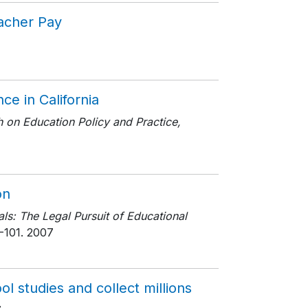
eacher Pay
ce in California
ch on Education Policy and Practice,
on
ls: The Legal Pursuit of Educational
-101
. 2007
l studies and collect millions