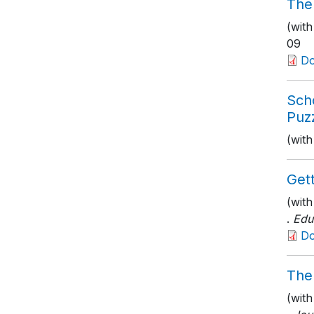
The
(with
09
D
Sch
Puzz
(with
Get
(wit
.
Edu
D
The
(wit