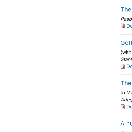
The
Peab
D
Gett
(wit
Stanf
D
The
In Ma
Adeq
D
A nu