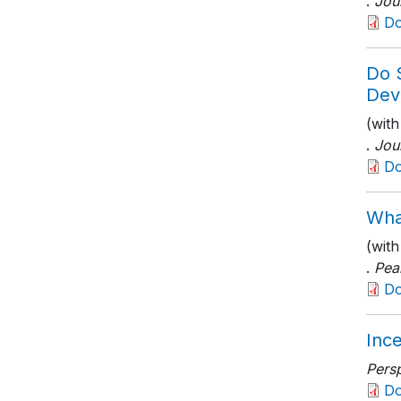
.
Jou
D
Do 
Dev
(with
.
Jou
D
Wha
(wit
.
Pea
D
Ince
Persp
D