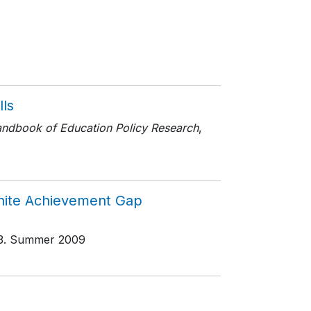
lls
ndbook of Education Policy Research
,
White Achievement Gap
3
. Summer 2009