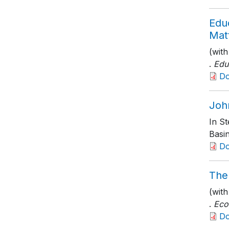
Edu
Mat
(wit
.
Edu
D
Joh
In S
Basi
D
The
(wit
.
Eco
D