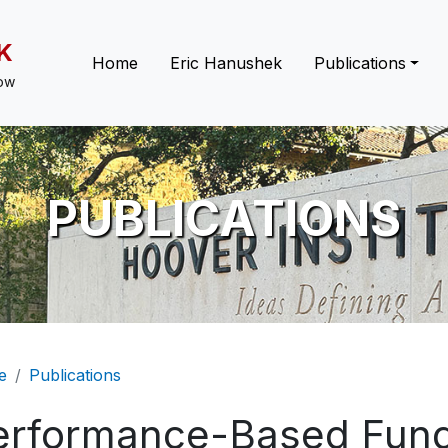
K
Main navigation
Home
Eric Hanushek
Publications
low
PUBLICATIONS
eadcrumb
e
Publications
erformance-Based Fun