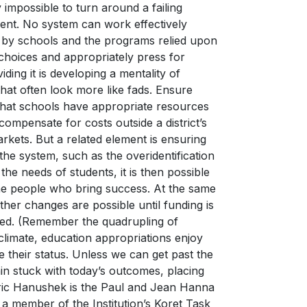
y impossible to turn around a failing
ent. No system can work effectively
d by schools and the programs relied upon
choices and appropriately press for
ding it is developing a mentality of
hat often look more like fads. Ensure
that schools have appropriate resources
 compensate for costs outside a district’s
rkets. But a related element is ensuring
he system, such as the overidentification
the needs of students, it is then possible
he people who bring success. At the same
her changes are possible until funding is
fied. (Remember the quadrupling of
 climate, education appropriations enjoy
e their status. Unless we can get past the
in stuck with today’s outcomes, placing
Eric Hanushek is the Paul and Jean Hanna
 a member of the Institution’s Koret Task