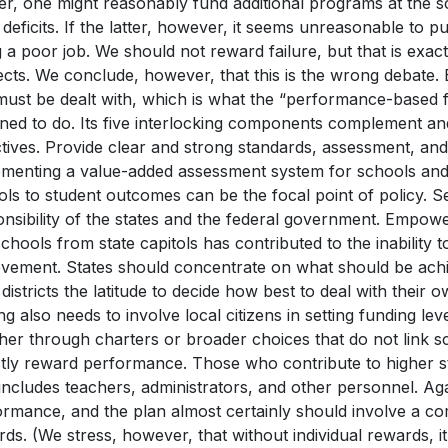
er, one might reasonably fund additional programs at the 
deficits. If the latter, however, it seems unreasonable to
 a poor job. We should not reward failure, but that is exa
cts. We conclude, however, that this is the wrong debate. 
must be dealt with, which is what the “performance-based 
ned to do. Its five interlocking components complement an
tives. Provide clear and strong standards, assessment, and 
ementing a value-added assessment system for schools and 
ls to student outcomes can be the focal point of policy. S
nsibility of the states and the federal government. Empowe
chools from state capitols has contributed to the inability t
evement. States should concentrate on what should be achie
 districts the latitude to decide how best to deal with their 
g also needs to involve local citizens in setting funding lev
er through charters or broader choices that do not link scho
ctly reward performance. Those who contribute to higher 
includes teachers, administrators, and other personnel. Ag
rmance, and the plan almost certainly should involve a co
ds. (We stress, however, that without individual rewards, it 