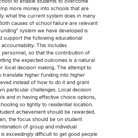
school to enable students to overcome
 pump more money into schools that are
ctly what the current system does in many
Both causes of school failure are relevant
funding” system we have developed is
d support the following educational
accountability. This includes
personnel, so that the contribution of
etting the expected outcomes is a natural
r local decision making. The attempt to
o translate higher funding into higher
ved instead of how to do it and grant
own particular challenges. Local decision
els and in having effective choice options,
oling so tightly to residential location.
student achievement should be rewarded.
ain, the focus should be on student
mbination of group and individual
is exceedingly difficult to get good people