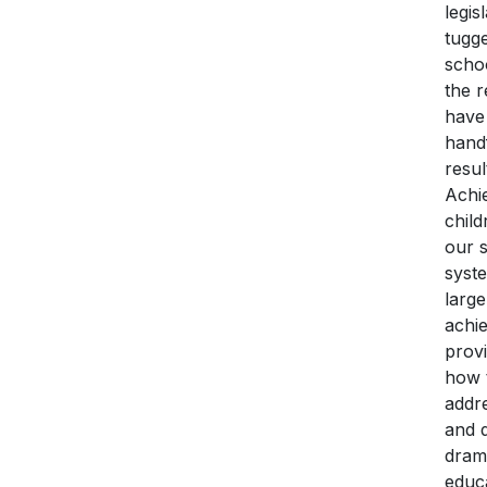
legi
tugge
schoo
the r
have 
handf
resul
Achi
child
our s
syste
large
achie
provi
how t
addre
and d
drama
educ