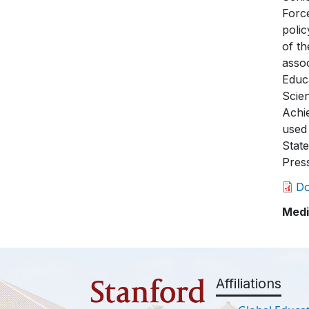
Force
polic
of th
asso
Educa
Scie
Achi
used
Stat
Pres
D
Medi
Affiliations