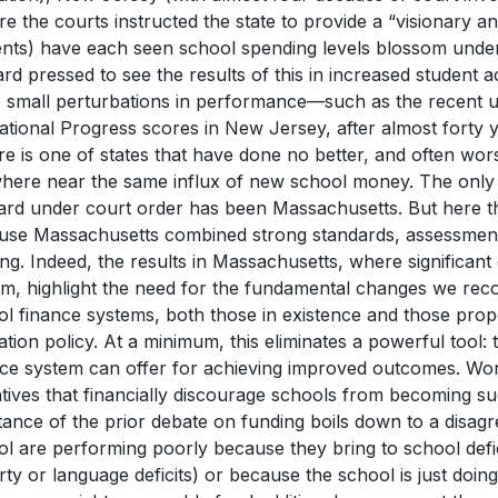
e the courts instructed the state to provide a “visionary a
ents) have each seen school spending levels blossom under
rd pressed to see the results of this in increased student
o small perturbations in performance—such as the recent u
tional Progress scores in New Jersey, after almost forty 
re is one of states that have done no better, and often wors
here near the same influx of new school money. The only s
ard under court order has been Massachusetts. But here th
use Massachusetts combined strong standards, assessment,
ng. Indeed, the results in Massachusetts, where significa
em, highlight the need for the fundamental changes we re
l finance systems, both those in existence and those propo
tion policy. At a minimum, this eliminates a powerful tool:
nce system can offer for achieving improved outcomes. Wors
tives that financially discourage schools from becoming su
ance of the prior debate on funding boils down to a disag
ol are performing poorly because they bring to school defi
ty or language deficits) or because the school is just doing