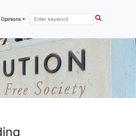
Search this site
Opinions
ding