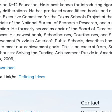
 on K–12 Education. He is best known for introducing rigo
y deliberations. He has produced some fifteen books and ov
e Executive Committee for the Texas Schools Project at the
ciate of the National Bureau of Economic Research, and a
tion. He formerly served as chair of the Board of Director
nces. His newest book, Schoolhouses, Courthouses, and St
evement Puzzle in America’s Public Schools, describes how
 to meet our achievement goals. This is an excerpt from,
ehouses: Solving the Funding-Achievement Puzzle in Americ
s, 2009).
ownload
a Link/s
Defining Ideas
Contact