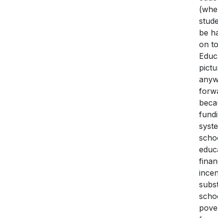
(wher
stud
be ha
on t
Educa
pictu
anyw
forw
beca
fundi
syst
schoo
educa
fina
incen
subst
scho
pover