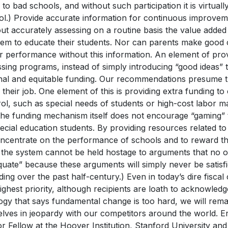
 to bad schools, and without such participation it is virtuall
ol.) Provide accurate information for continuous improvem
out accurately assessing on a routine basis the value adde
hem to educate their students. Nor can parents make good 
r performance without this information. An element of provi
sing programs, instead of simply introducing “good ideas” t
onal and equitable funding. Our recommendations presume 
 their job. One element of this is providing extra funding to
ol, such as special needs of students or high-cost labor ma
the funding mechanism itself does not encourage “gaming” t
ecial education students. By providing resources related to 
oncentrate on the performance of schools and to reward t
 the system cannot be held hostage to arguments that no ot
quate” because these arguments will simply never be satis
ing over the past half-century.) Even in today’s dire fiscal
ighest priority, although recipients are loath to acknowledg
ogy that says fundamental change is too hard, we will rema
elves in jeopardy with our competitors around the world. 
r Fellow at the Hoover Institution, Stanford University and