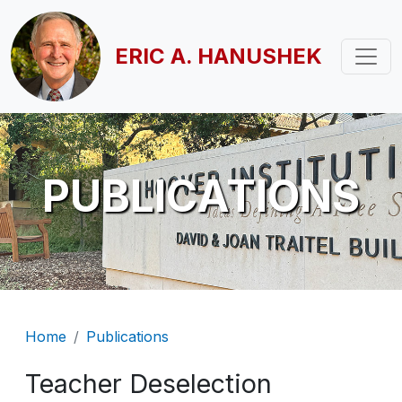
Skip to main content
ERIC A. HANUSHEK
PUBLICATIONS
Breadcrumb
Home
Publications
Teacher Deselection