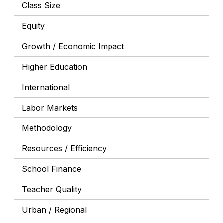
Class Size
Equity
Growth / Economic Impact
Higher Education
International
Labor Markets
Methodology
Resources / Efficiency
School Finance
Teacher Quality
Urban / Regional