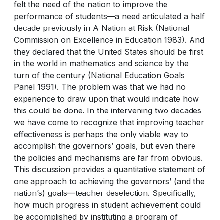
felt the need of the nation to improve the
performance of students—a need articulated a half
decade previously in A Nation at Risk (National
Commission on Excellence in Education 1983). And
they declared that the United States should be first
in the world in mathematics and science by the
turn of the century (National Education Goals
Panel 1991). The problem was that we had no
experience to draw upon that would indicate how
this could be done. In the intervening two decades
we have come to recognize that improving teacher
effectiveness is perhaps the only viable way to
accomplish the governors’ goals, but even there
the policies and mechanisms are far from obvious.
This discussion provides a quantitative statement of
one approach to achieving the governors’ (and the
nation’s) goals—teacher deselection. Specifically,
how much progress in student achievement could
be accomplished by instituting a program of