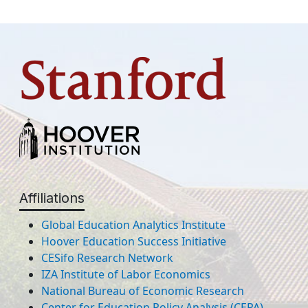
Affiliations
Global Education Analytics Institute
Hoover Education Success Initiative
CESifo Research Network
IZA Institute of Labor Economics
National Bureau of Economic Research
Center for Education Policy Analysis (CEPA)