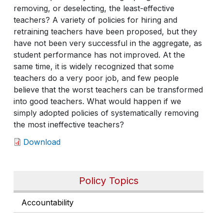
removing, or deselecting, the least-effective
teachers? A variety of policies for hiring and
retraining teachers have been proposed, but they
have not been very successful in the aggregate, as
student performance has not improved. At the
same time, it is widely recognized that some
teachers do a very poor job, and few people
believe that the worst teachers can be transformed
into good teachers. What would happen if we
simply adopted policies of systematically removing
the most ineffective teachers?
Download
Policy Topics
Accountability