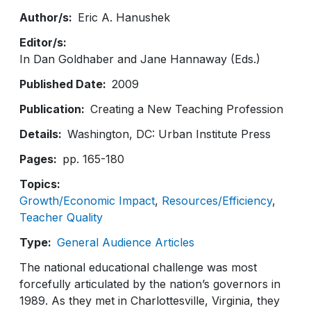
Author/s
Eric A. Hanushek
Editor/s
In Dan Goldhaber and Jane Hannaway (Eds.)
Published Date
2009
Publication
Creating a New Teaching Profession
Details
Washington, DC: Urban Institute Press
Pages
pp. 165-180
Topics
Growth/Economic Impact
Resources/Efficiency
Teacher Quality
Type
General Audience Articles
The national educational challenge was most
forcefully articulated by the nation’s governors in
1989. As they met in Charlottesville, Virginia, they