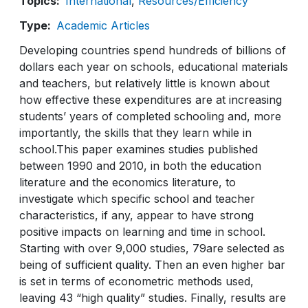
Topics
International
Resources/Efficiency
Type
Academic Articles
Developing countries spend hundreds of billions of
dollars each year on schools, educational materials
and teachers, but relatively little is known about
how effective these expenditures are at increasing
students’ years of completed schooling and, more
importantly, the skills that they learn while in
school.This paper examines studies published
between 1990 and 2010, in both the education
literature and the economics literature, to
investigate which specific school and teacher
characteristics, if any, appear to have strong
positive impacts on learning and time in school.
Starting with over 9,000 studies, 79are selected as
being of sufficient quality. Then an even higher bar
is set in terms of econometric methods used,
leaving 43 “high quality” studies. Finally, results are