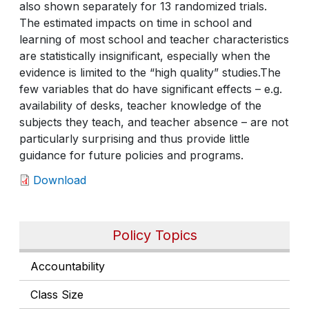
also shown separately for 13 randomized trials.
The estimated impacts on time in school and
learning of most school and teacher characteristics
are statistically insignificant, especially when the
evidence is limited to the “high quality” studies.The
few variables that do have significant effects – e.g.
availability of desks, teacher knowledge of the
subjects they teach, and teacher absence – are not
particularly surprising and thus provide little
guidance for future policies and programs.
Download
Policy Topics
Accountability
Class Size