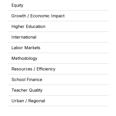
Equity
Growth / Economic Impact
Higher Education
International
Labor Markets
Methodology
Resources / Efficiency
School Finance
Teacher Quality
Urban / Regional