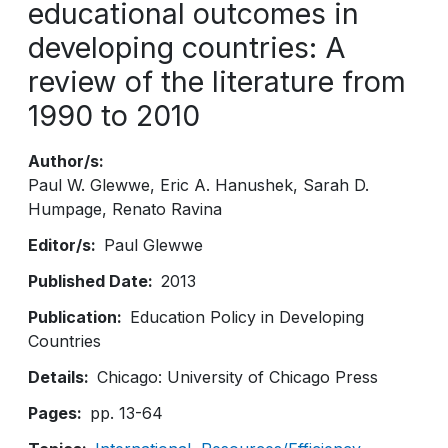
educational outcomes in
developing countries: A
review of the literature from
1990 to 2010
Author/s
Paul W. Glewwe
Eric A. Hanushek
Sarah D.
Humpage
Renato Ravina
Editor/s
Paul Glewwe
Published Date
2013
Publication
Education Policy in Developing
Countries
Details
Chicago: University of Chicago Press
Pages
pp. 13-64