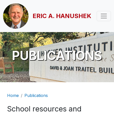
Skip to main content
ERIC A. HANUSHEK
PUBLICATIONS
Breadcrumb
Home
Publications
School resources and