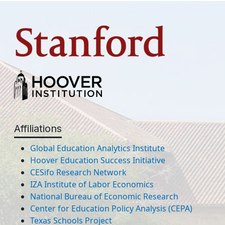
Affiliations
Global Education Analytics Institute
Hoover Education Success Initiative
CESifo Research Network
IZA Institute of Labor Economics
National Bureau of Economic Research
Center for Education Policy Analysis (CEPA)
Texas Schools Project