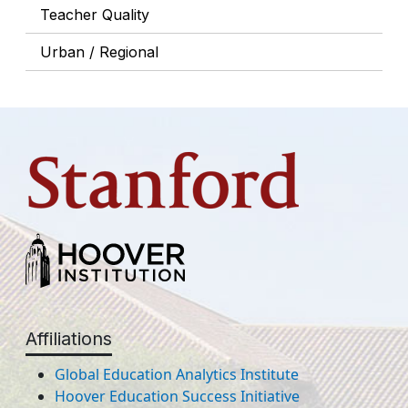
Teacher Quality
Urban / Regional
Affiliations
Global Education Analytics Institute
Hoover Education Success Initiative