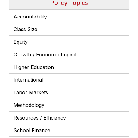
Policy Topics
Accountability
Class Size
Equity
Growth / Economic Impact
Higher Education
International
Labor Markets
Methodology
Resources / Efficiency
School Finance