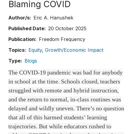
Blaming COVID
Author/s
Eric A. Hanushek
Published Date
20 October 2025
Publication
Freedom Frequency
Topics
Equity
Growth/Economic Impact
Type
Blogs
The COVID-19 pandemic was bad for anybody
in school at the time. Schools closed, teachers
struggled with remote and hybrid instruction,
and the return to normal, in-class routines was
delayed and wildly uneven. There’s no question
that all of this harmed students’ learning
trajectories. But while educators rushed to