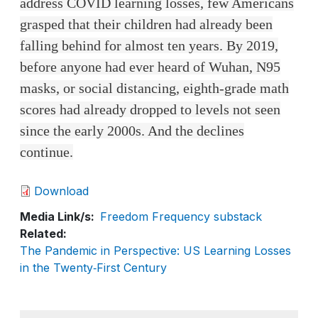
address COVID learning losses, few Americans
grasped that their children had already been
falling behind for almost ten years. By 2019,
before anyone had ever heard of Wuhan, N95
masks, or social distancing, eighth-grade math
scores had already dropped to levels not seen
since the early 2000s. And the declines
continue.
Download
Media Link/s
Freedom Frequency substack
Related
The Pandemic in Perspective: US Learning Losses
in the Twenty‑First Century