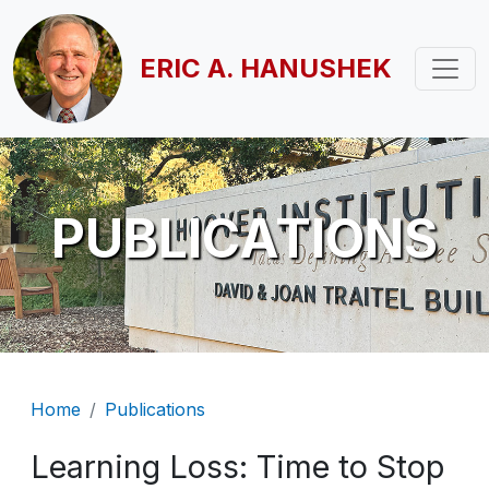
Skip to main content
ERIC A. HANUSHEK
PUBLICATIONS
Breadcrumb
Home
Publications
Learning Loss: Time to Stop