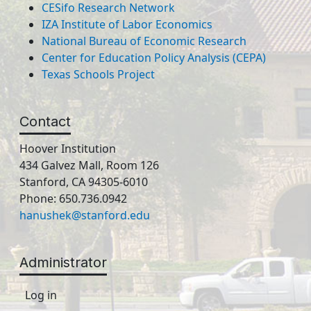
CESifo Research Network
IZA Institute of Labor Economics
National Bureau of Economic Research
Center for Education Policy Analysis (CEPA)
Texas Schools Project
Contact
Hoover Institution
434 Galvez Mall, Room 126
Stanford, CA 94305-6010
Phone: 650.736.0942
hanushek@stanford.edu
Administrator
Log in