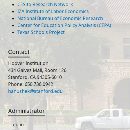
CESifo Research Network
IZA Institute of Labor Economics
National Bureau of Economic Research
Center for Education Policy Analysis (CEPA)
Texas Schools Project
Contact
Hoover Institution
434 Galvez Mall, Room 126
Stanford, CA 94305-6010
Phone: 650.736.0942
hanushek@stanford.edu
Administrator
Log in