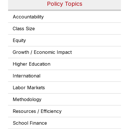
Policy Topics
Accountability
Class Size
Equity
Growth / Economic Impact
Higher Education
International
Labor Markets
Methodology
Resources / Efficiency
School Finance