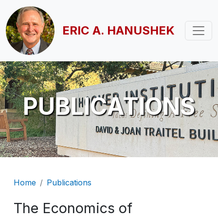
Skip to main content
ERIC A. HANUSHEK
PUBLICATIONS
Breadcrumb
Home
Publications
The Economics of