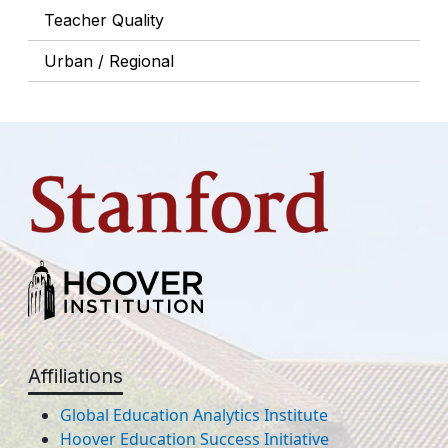
Teacher Quality
Urban / Regional
Affiliations
Global Education Analytics Institute
Hoover Education Success Initiative