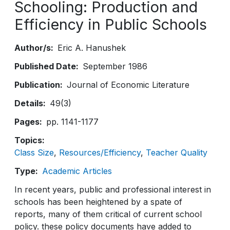
Schooling: Production and
Efficiency in Public Schools
Author/s
Eric A. Hanushek
Published Date
September 1986
Publication
Journal of Economic Literature
Details
49(3)
Pages
pp. 1141-1177
Topics
Class Size
Resources/Efficiency
Teacher Quality
Type
Academic Articles
In recent years, public and professional interest in
schools has been heightened by a spate of
reports, many of them critical of current school
policy. these policy documents have added to