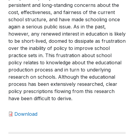
persistent and long-standing concerns about the
cost, effectiveness, and fairness of the current
school structure, and have made schooling once
again a serious public issue. As in the past,
however, any renewed interest in education is likely
to be short-lived, doomed to dissipate as frustration
over the inability of policy to improve school
practice sets in. This frustration about school
policy relates to knowledge about the educational
production process and in turn to underlying
research on schools. Although the educational
process has been extensively researched, clear
policy prescriptions flowing from this research
have been difficult to derive.
Download