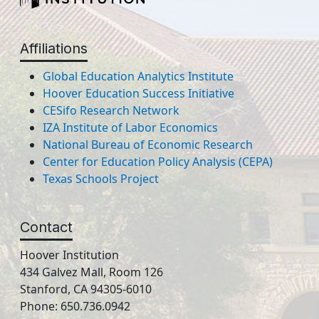
Affiliations
Global Education Analytics Institute
Hoover Education Success Initiative
CESifo Research Network
IZA Institute of Labor Economics
National Bureau of Economic Research
Center for Education Policy Analysis (CEPA)
Texas Schools Project
Contact
Hoover Institution
434 Galvez Mall, Room 126
Stanford, CA 94305-6010
Phone: 650.736.0942