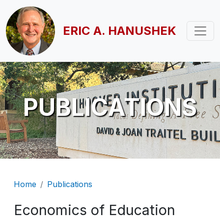
Skip to main content
ERIC A. HANUSHEK
PUBLICATIONS
Breadcrumb
Home
Publications
Economics of Education