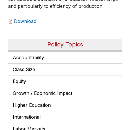
and particularly to efficiency of production.
Download
Policy Topics
Accountability
Class Size
Equity
Growth / Economic Impact
Higher Education
International
Labor Markets