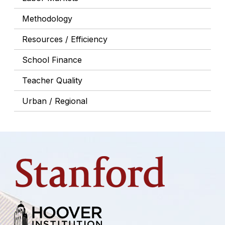
Methodology
Resources / Efficiency
School Finance
Teacher Quality
Urban / Regional