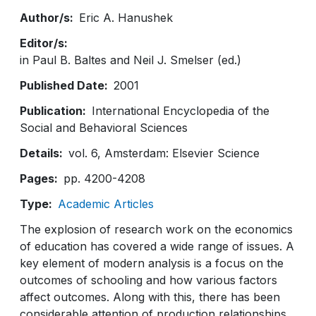
Author/s
Eric A. Hanushek
Editor/s
in Paul B. Baltes and Neil J. Smelser (ed.)
Published Date
2001
Publication
International Encyclopedia of the
Social and Behavioral Sciences
Details
vol. 6, Amsterdam: Elsevier Science
Pages
pp. 4200-4208
Type
Academic Articles
The explosion of research work on the economics
of education has covered a wide range of issues. A
key element of modern analysis is a focus on the
outcomes of schooling and how various factors
affect outcomes. Along with this, there has been
considerable attention of production relationships