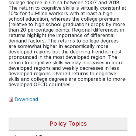
college degree in China between 2007 and 2018.
The return to cognitive skills is virtually constant at
10% for full-time workers with at least a high
school education, whereas the college premium
(relative to high school graduation) drops by more
than 20 percentage points. Regional differences in
returns highlight the importance of differential
demand factors. The returns to college degrees
are somewhat higher in economically more
developed regions but the declining trend is most
pronounced in the most developed region. The
return to cognitive skills weakly increases in more
developed regions and weakly decreases in less
developed regions. Overall returns to cognitive
skills and college degrees are comparable to more-
developed OECD countries.
Download
Policy Topics