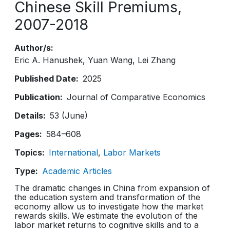
Chinese Skill Premiums,
2007-2018
Author/s
Eric A. Hanushek
Yuan Wang
Lei Zhang
Published Date
2025
Publication
Journal of Comparative Economics
Details
53 (June)
Pages
584–608
Topics
International
Labor Markets
Type
Academic Articles
The dramatic changes in China from expansion of
the education system and transformation of the
economy allow us to investigate how the market
rewards skills. We estimate the evolution of the
labor market returns to cognitive skills and to a