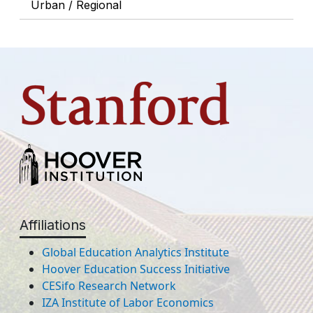
Urban / Regional
Affiliations
Global Education Analytics Institute
Hoover Education Success Initiative
CESifo Research Network
IZA Institute of Labor Economics