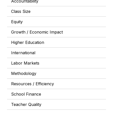
Accountability
Class Size
Equity
Growth / Economic Impact
Higher Education
International
Labor Markets
Methodology
Resources / Efficiency
School Finance
Teacher Quality