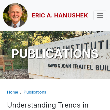
Skip to main content
ERIC A. HANUSHEK
PUBLICATIONS
Breadcrumb
Home
Publications
Understanding Trends in