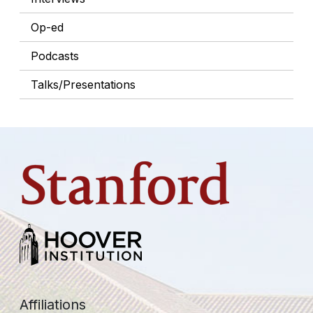
Op-ed
Podcasts
Talks/Presentations
Affiliations