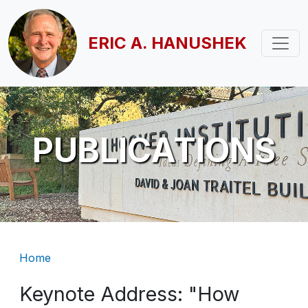
Skip to main content
ERIC A. HANUSHEK
PUBLICATIONS
Breadcrumb
Home
Keynote Address: "How