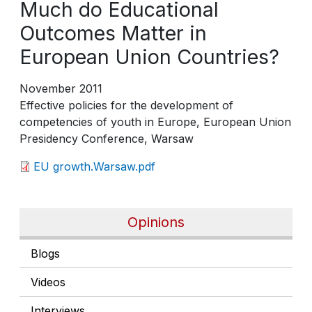
Much do Educational
Outcomes Matter in
European Union Countries?
November 2011
Effective policies for the development of
competencies of youth in Europe, European Union
Presidency Conference, Warsaw
EU growth.Warsaw.pdf
Opinions
Blogs
Videos
Interviews