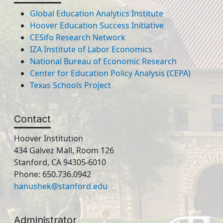
Global Education Analytics Institute
Hoover Education Success Initiative
CESifo Research Network
IZA Institute of Labor Economics
National Bureau of Economic Research
Center for Education Policy Analysis (CEPA)
Texas Schools Project
Contact
Hoover Institution
434 Galvez Mall, Room 126
Stanford, CA 94305-6010
Phone: 650.736.0942
hanushek@stanford.edu
Administrator