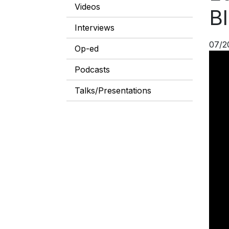
Videos
Bl
Interviews
07/2
Op-ed
Podcasts
Talks/Presentations