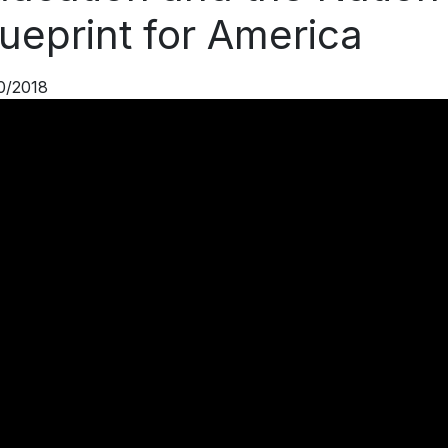
ueprint for America
0/2018