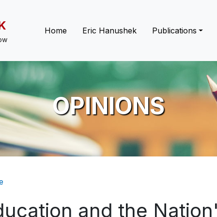
K
Main navigation
Home
Eric Hanushek
Publications
low
OPINIONS
eadcrumb
e
ucation and the Nation'