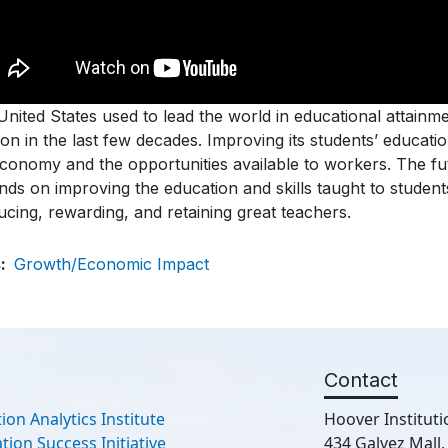
nited States used to lead the world in educational attainmen
ion in the last few decades. Improving its students’ educat
economy and the opportunities available to workers. The f
nds on improving the education and skills taught to studen
cing, rewarding, and retaining great teachers.
s
Growth/Economic Impact
Contact
ion Analytics Institute
Hoover Instituti
ion Success Initiative
434 Galvez Mall