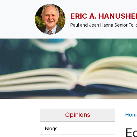
Skip to main content
ERIC A. HANUSHE
Paul and Jean Hanna Senior Fel
Br
Opinions
Hom
Blogs
Ed