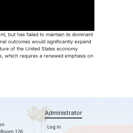
t, but has failed to maintain its dominant
ional outcomes would significantly expand
uture of the United States economy
ts, which requires a renewed emphasis on
Administrator
on
Log in
, Room 126