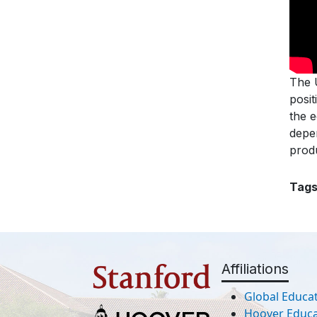
The U
posit
the 
depe
produ
Tag
Affiliations
Global Educat
Hoover Educat