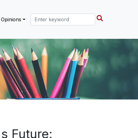
Search this site
Opinions
s Future: