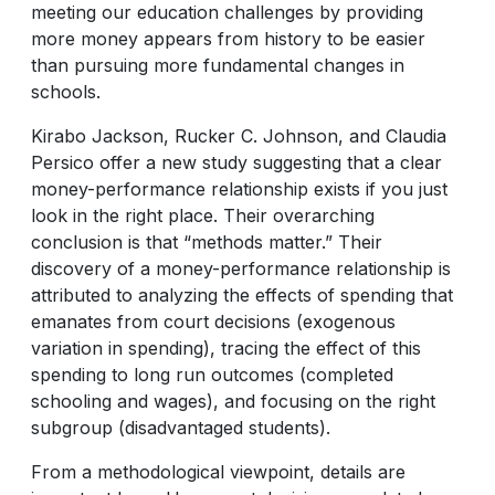
meeting our education challenges by providing
more money appears from history to be easier
than pursuing more fundamental changes in
schools.
Kirabo Jackson, Rucker C. Johnson, and Claudia
Persico offer a new study suggesting that a clear
money-performance relationship exists if you just
look in the right place. Their overarching
conclusion is that “methods matter.” Their
discovery of a money-performance relationship is
attributed to analyzing the effects of spending that
emanates from court decisions (exogenous
variation in spending), tracing the effect of this
spending to long run outcomes (completed
schooling and wages), and focusing on the right
subgroup (disadvantaged students).
From a methodological viewpoint, details are