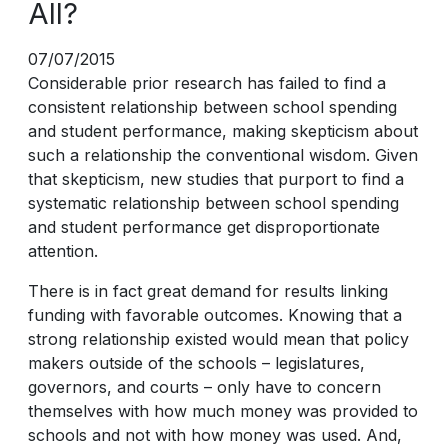
All?
07/07/2015
Considerable prior research has failed to find a
consistent relationship between school spending
and student performance, making skepticism about
such a relationship the conventional wisdom. Given
that skepticism, new studies that purport to find a
systematic relationship between school spending
and student performance get disproportionate
attention.
There is in fact great demand for results linking
funding with favorable outcomes. Knowing that a
strong relationship existed would mean that policy
makers outside of the schools – legislatures,
governors, and courts – only have to concern
themselves with how much money was provided to
schools and not with how money was used. And,