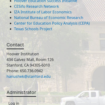
Hoover Education Success Initiative
CESifo Research Network
IZA Institute of Labor Economics
National Bureau of Economic Research
Center for Education Policy Analysis (CEPA)
Texas Schools Project
Contact
Hoover Institution
434 Galvez Mall, Room 126
Stanford, CA 94305-6010
Phone: 650.736.0942
hanushek@stanford.edu
Administrator
Log in