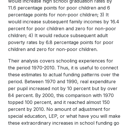
would increase high school graduation rates by
11.6 percentage points for poor children and 6
percentage points for non-poor children; 3) It
would increase subsequent family incomes by 16.4
percent for poor children and zero for non-poor
children; 4) It would reduce subsequent adult
poverty rates by 6.8 percentage points for poor
children and zero for non-poor children.
Their analysis covers schooling experiences for
the period 1970-2010. Thus, it is useful to connect
these estimates to actual funding patterns over the
period. Between 1970 and 1990, real expenditure
per pupil increased not by 10 percent but by over
84 percent. By 2000, this comparison with 1970
topped 100 percent, and it reached almost 150
percent by 2010. No amount of adjustment for
special education, LEP, or what have you will make
these extraordinary increases in school funding go