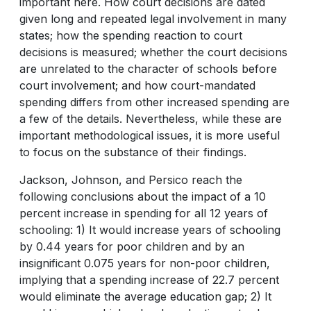
important here. How court decisions are dated
given long and repeated legal involvement in many
states; how the spending reaction to court
decisions is measured; whether the court decisions
are unrelated to the character of schools before
court involvement; and how court-mandated
spending differs from other increased spending are
a few of the details. Nevertheless, while these are
important methodological issues, it is more useful
to focus on the substance of their findings.
Jackson, Johnson, and Persico reach the
following conclusions about the impact of a 10
percent increase in spending for all 12 years of
schooling: 1) It would increase years of schooling
by 0.44 years for poor children and by an
insignificant 0.075 years for non-poor children,
implying that a spending increase of 22.7 percent
would eliminate the average education gap; 2) It