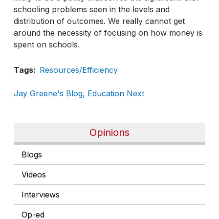
schooling problems seen in the levels and
distribution of outcomes. We really cannot get
around the necessity of focusing on how money is
spent on schools.
Tags
Resources/Efficiency
Jay Greene's Blog, Education Next
Opinions
Blogs
Videos
Interviews
Op-ed