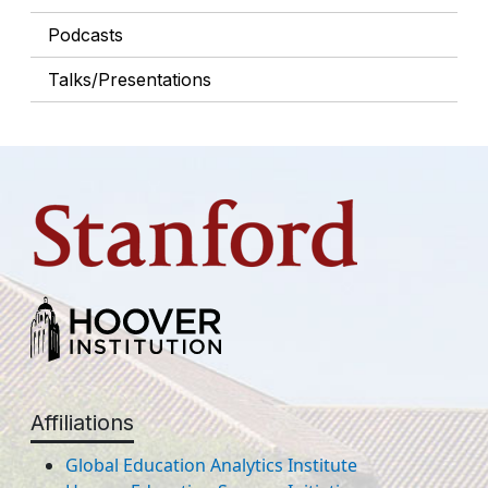
Podcasts
Talks/Presentations
Affiliations
Global Education Analytics Institute