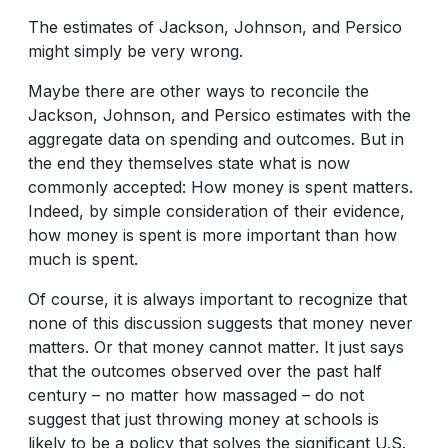
The estimates of Jackson, Johnson, and Persico
might simply be very wrong.
Maybe there are other ways to reconcile the
Jackson, Johnson, and Persico estimates with the
aggregate data on spending and outcomes. But in
the end they themselves state what is now
commonly accepted: How money is spent matters.
Indeed, by simple consideration of their evidence,
how money is spent is more important than how
much is spent.
Of course, it is always important to recognize that
none of this discussion suggests that money never
matters. Or that money cannot matter. It just says
that the outcomes observed over the past half
century – no matter how massaged – do not
suggest that just throwing money at schools is
likely to be a policy that solves the significant U.S.