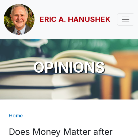
Skip to main content
ERIC A. HANUSHEK
OPINIONS
Breadcrumb
Home
Does Money Matter after