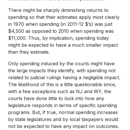
There might be sharply diminishing returns to
spending so that their estimates apply most clearly
in 1970 when spending (in 2011-12 $’s) was just
$4,500 as opposed to 2010 when spending was
$11,000. Thus, by implication, spending today
might be expected to have a much smaller impact
than they estimate.
Only spending induced by the courts might have
the large impacts they identify, with spending not
related to judicial rulings having a negligible impact.
The likelihood of this is a little questionable since,
with a few exceptions such as NJ and WY, the
courts have done little to look into how any
legislature responds in terms of specific spending
programs. But, if true, normal spending increases
by state legislatures and by local taxpayers would
not be expected to have any impact on outcomes.