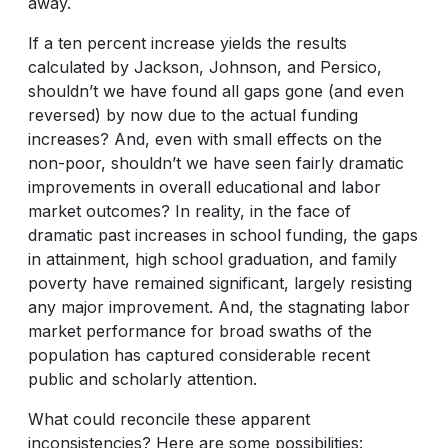
away.
If a ten percent increase yields the results
calculated by Jackson, Johnson, and Persico,
shouldn’t we have found all gaps gone (and even
reversed) by now due to the actual funding
increases? And, even with small effects on the
non-poor, shouldn’t we have seen fairly dramatic
improvements in overall educational and labor
market outcomes? In reality, in the face of
dramatic past increases in school funding, the gaps
in attainment, high school graduation, and family
poverty have remained significant, largely resisting
any major improvement. And, the stagnating labor
market performance for broad swaths of the
population has captured considerable recent
public and scholarly attention.
What could reconcile these apparent
inconsistencies? Here are some possibilities: