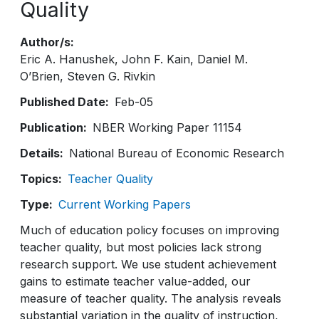
Quality
Author/s
Eric A. Hanushek
John F. Kain
Daniel M.
O’Brien
Steven G. Rivkin
Published Date
Feb-05
Publication
NBER Working Paper 11154
Details
National Bureau of Economic Research
Topics
Teacher Quality
Type
Current Working Papers
Much of education policy focuses on improving
teacher quality, but most policies lack strong
research support. We use student achievement
gains to estimate teacher value-added, our
measure of teacher quality. The analysis reveals
substantial variation in the quality of instruction,