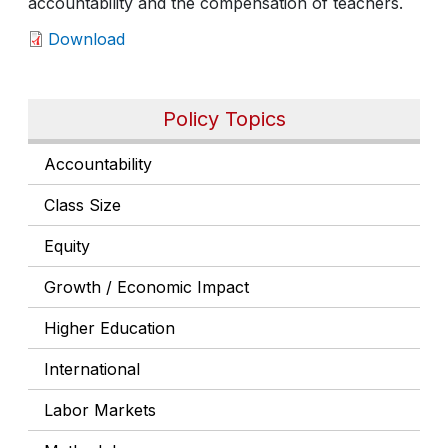
accountability and the compensation of teachers.
Download
Policy Topics
Accountability
Class Size
Equity
Growth / Economic Impact
Higher Education
International
Labor Markets