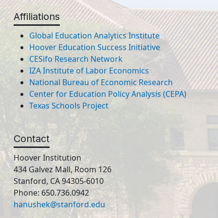
Affiliations
Global Education Analytics Institute
Hoover Education Success Initiative
CESifo Research Network
IZA Institute of Labor Economics
National Bureau of Economic Research
Center for Education Policy Analysis (CEPA)
Texas Schools Project
Contact
Hoover Institution
434 Galvez Mall, Room 126
Stanford, CA 94305-6010
Phone: 650.736.0942
hanushek@stanford.edu