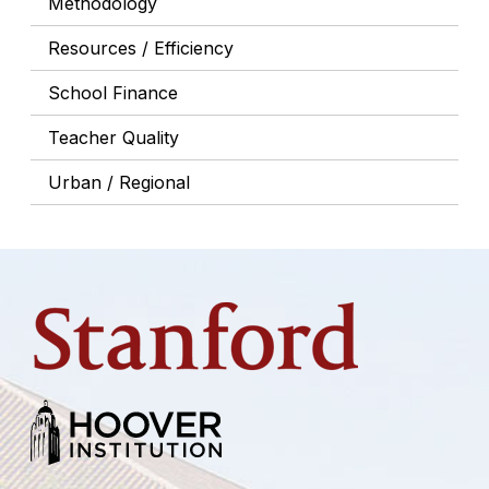
Methodology
Resources / Efficiency
School Finance
Teacher Quality
Urban / Regional