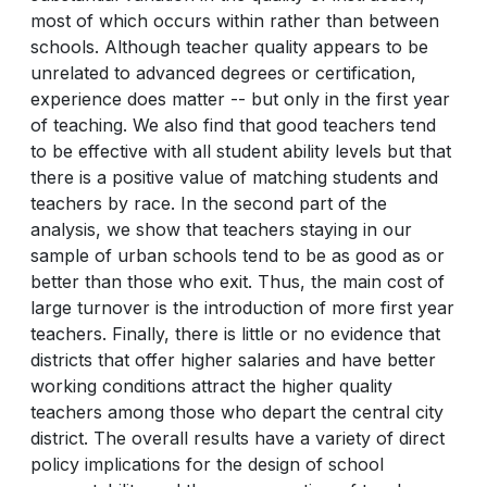
most of which occurs within rather than between
schools. Although teacher quality appears to be
unrelated to advanced degrees or certification,
experience does matter -- but only in the first year
of teaching. We also find that good teachers tend
to be effective with all student ability levels but that
there is a positive value of matching students and
teachers by race. In the second part of the
analysis, we show that teachers staying in our
sample of urban schools tend to be as good as or
better than those who exit. Thus, the main cost of
large turnover is the introduction of more first year
teachers. Finally, there is little or no evidence that
districts that offer higher salaries and have better
working conditions attract the higher quality
teachers among those who depart the central city
district. The overall results have a variety of direct
policy implications for the design of school