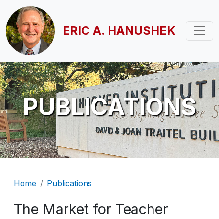
Skip to main content
ERIC A. HANUSHEK
PUBLICATIONS
Breadcrumb
Home
Publications
The Market for Teacher