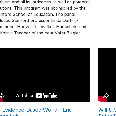
blem and all its intricacies as well as potential
lutions. This program was sponsored by the
anford School of Education. The panel
cluded Stanford professor Linda Darling-
mmond, Hoover fellow Rick Hanushek, and
ifornia Teacher of the Year Valier Ziegler.
 Evidence-Based World - Eric
Will U
anushek
School