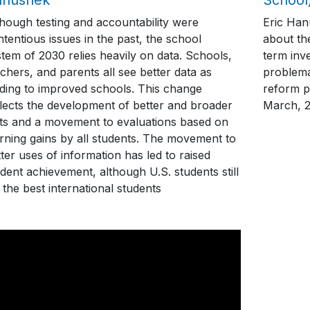
though testing and accountability were
Eric Han
tentious issues in the past, the school
about th
tem of 2030 relies heavily on data. Schools,
term inve
chers, and parents all see better data as
problema
ading to improved schools. This change
reform p
flects the development of better and broader
March, 
sts and a movement to evaluations based on
arning gains by all students. The movement to
ter uses of information has led to raised
dent achievement, although U.S. students still
 the best international students