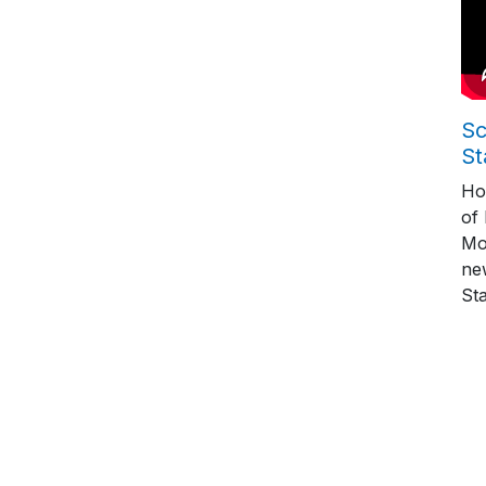
Sc
St
Ho
of
Mo
ne
St
Pag