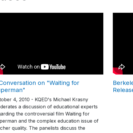
Conversation on "Waiting for
Berkel
uperman"
Releas
tober 4, 2010 - KQED's Michael Krasny
derates a discussion of educational experts
arding the controversial film Waiting for
perman and the complex education issue of
cher quality. The panelists discuss the