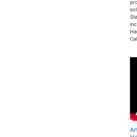
pro
so
St
in
Ha
Cal
An
H