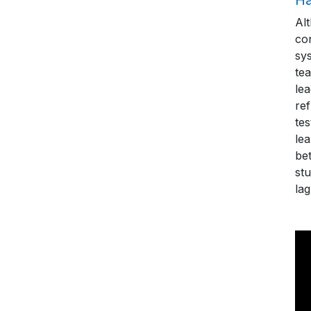
Al
con
sys
tea
le
re
te
le
bet
stu
lag