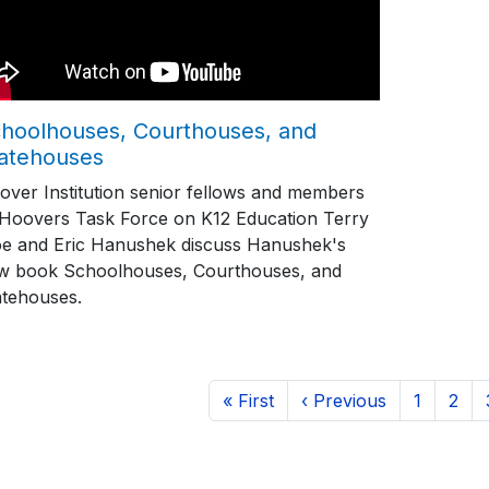
hoolhouses, Courthouses, and
atehouses
over Institution senior fellows and members
 Hoovers Task Force on K12 Education Terry
e and Eric Hanushek discuss Hanushek's
w book Schoolhouses, Courthouses, and
atehouses.
ination
First page
Previous page
Page
Page
« First
‹ Previous
1
2