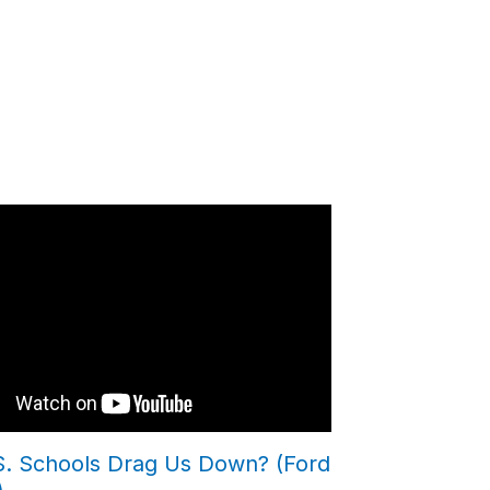
.S. Schools Drag Us Down? (Ford
)