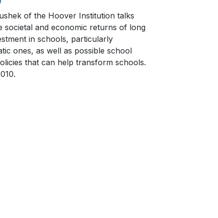
ushek of the Hoover Institution talks
e societal and economic returns of long
stment in schools, particularly
tic ones, as well as possible school
olicies that can help transform schools.
2010.