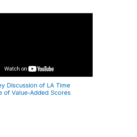
ey Discussion of LA Time
e of Value-Added Scores