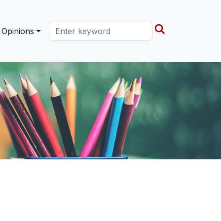
Search this site
Opinions