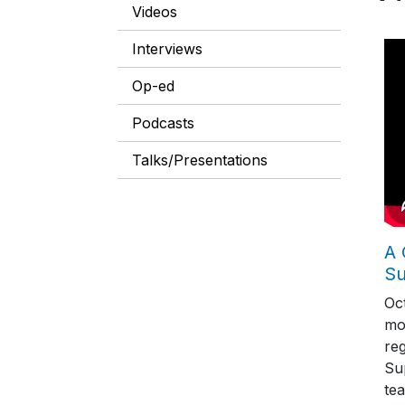
Videos
Interviews
Op-ed
Podcasts
Talks/Presentations
A 
S
Oc
mo
reg
Su
tea