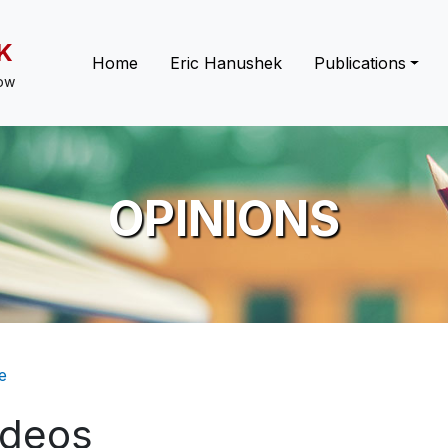
K
Main navigation
Home
Eric Hanushek
Publications
low
OPINIONS
eadcrumb
e
ideos