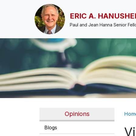
Skip to main content
ERIC A. HANUSHE
Paul and Jean Hanna Senior Fel
Br
Opinions
Hom
Blogs
V