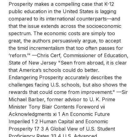
Prosperity makes a compelling case that K-12
public education in the United States is lagging
compared to its international counterparts—and
that the issue extends across the socioeconomic
spectrum. The economic costs are simply too
great, the authors persuasively argue, to accept
the timid incrementalism that too often passes for
‘reform.’" —Chris Cerf, Commissioner of Education,
State of New Jersey "Seen from abroad, it is clear
that America’s schools could do better.
Endangering Prosperity accurately describes the
challenges facing U.S. schools, but also shows the
rewards that could come from improvement." —Sir
Michael Barber, former advisor to U. K. Prime
Minister Tony Blair Contents Foreword vii
Acknowledgments xi 1 An Economic Future
Imperiled 1 2 Human Capital and Economic
Prosperity 17 3 A Global View of U.S. Student
Proficiency Rates 33 4 U.S. Advanced