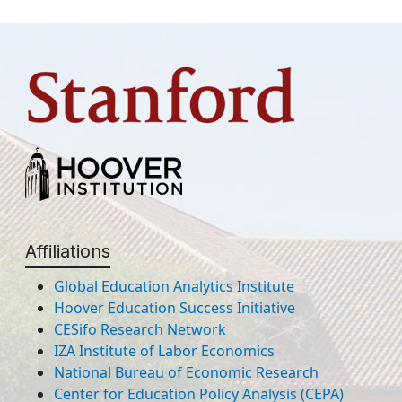
Affiliations
Global Education Analytics Institute
Hoover Education Success Initiative
CESifo Research Network
IZA Institute of Labor Economics
National Bureau of Economic Research
Center for Education Policy Analysis (CEPA)