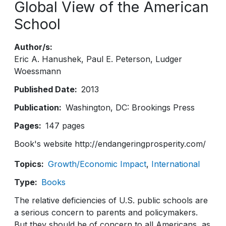
Global View of the American
School
Author/s
Eric A. Hanushek
Paul E. Peterson
Ludger
Woessmann
Published Date
2013
Publication
Washington, DC: Brookings Press
Pages
147 pages
Book's website http://endangeringprosperity.com/
Topics
Growth/Economic Impact
International
Type
Books
The relative deficiencies of U.S. public schools are
a serious concern to parents and policymakers.
But they should be of concern to all Americans, as