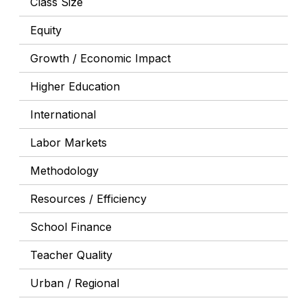
Class Size
Equity
Growth / Economic Impact
Higher Education
International
Labor Markets
Methodology
Resources / Efficiency
School Finance
Teacher Quality
Urban / Regional