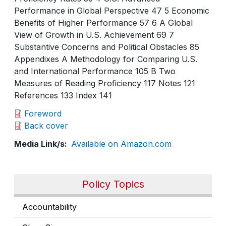
Performance in Global Perspective 47 5 Economic
Benefits of Higher Performance 57 6 A Global
View of Growth in U.S. Achievement 69 7
Substantive Concerns and Political Obstacles 85
Appendixes A Methodology for Comparing U.S.
and International Performance 105 B Two
Measures of Reading Proficiency 117 Notes 121
References 133 Index 141
Foreword
Back cover
Media Link/s
Available on Amazon.com
Policy Topics
Accountability