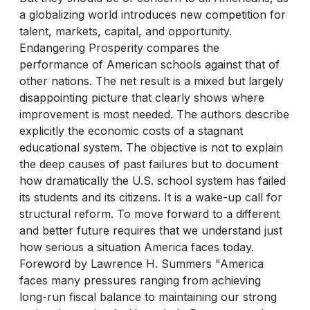
a globalizing world introduces new competition for
talent, markets, capital, and opportunity.
Endangering Prosperity compares the
performance of American schools against that of
other nations. The net result is a mixed but largely
disappointing picture that clearly shows where
improvement is most needed. The authors describe
explicitly the economic costs of a stagnant
educational system. The objective is not to explain
the deep causes of past failures but to document
how dramatically the U.S. school system has failed
its students and its citizens. It is a wake-up call for
structural reform. To move forward to a different
and better future requires that we understand just
how serious a situation America faces today.
Foreword by Lawrence H. Summers "America
faces many pressures ranging from achieving
long-run fiscal balance to maintaining our strong