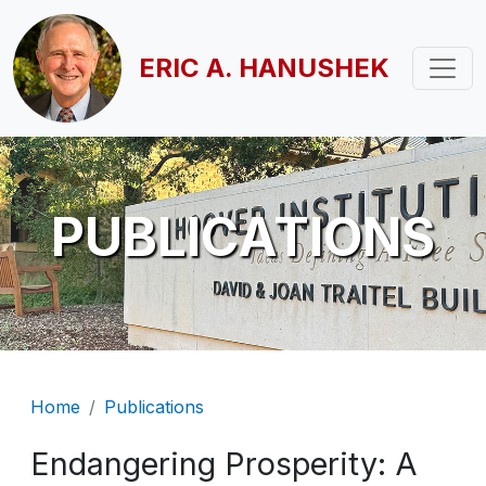
Skip to main content
ERIC A. HANUSHEK
PUBLICATIONS
Breadcrumb
Home
Publications
Endangering Prosperity: A