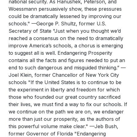
national security. As Hanushek, Peterson, and
Woessmann persuasively show, these pressures
could be dramatically lessened by improving our
schools." —George P. Shultz, former U.S.
Secretary of State "Just when you thought we’d
reached a consensus on the need to dramatically
improve America’s schools, a chorus is emerging
to suggest all is well. Endangering Prosperity
contains all the facts and figures needed to put an
end to such dangerous and misguided thinking.” —
Joel Klein, former Chancellor of New York City
schools "If the United States is to continue to be
the experiment in liberty and freedom for which
those who founded our great country sacrificed
their lives, we must find a way to fix our schools. If
we continue on the path we are on, we endanger
more than just our prosperity, as the authors of
this powerful volume make clear." —Jeb Bush,
former Governor of Florida "Endangering