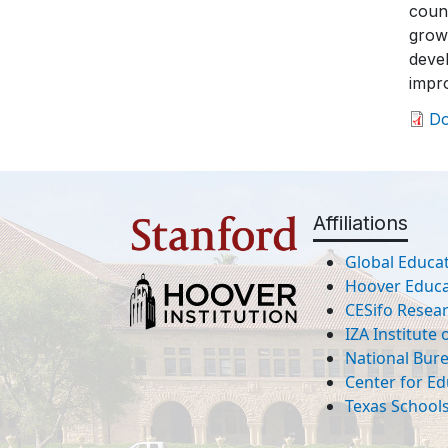
count
growt
devel
impro
D
Affiliations
Global Educat
Hoover Educat
CESifo Resea
IZA Institute
National Bur
Center for Ed
Texas Schools