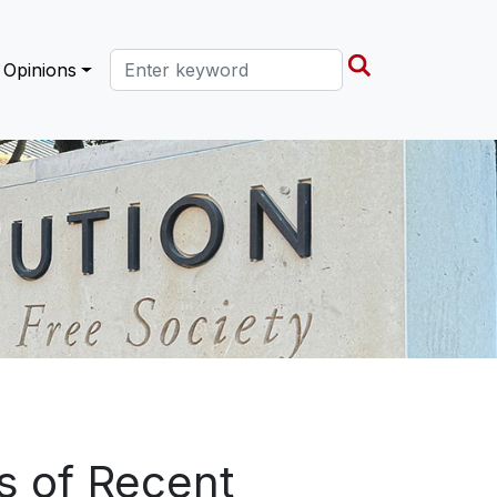
Search this site
Opinions
ns of Recent