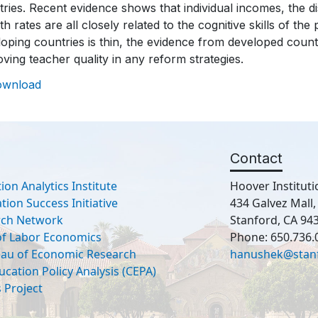
ries. Recent evidence shows that individual incomes, the d
h rates are all closely related to the cognitive skills of th
oping countries is thin, the evidence from developed count
ving teacher quality in any reform strategies.
ownload
Contact
ion Analytics Institute
Hoover Instituti
ion Success Initiative
434 Galvez Mall
rch Network
Stanford, CA 94
 of Labor Economics
Phone: 650.736.
eau of Economic Research
hanushek@stan
ucation Policy Analysis (CEPA)
 Project