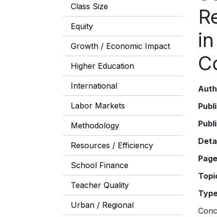
Class Size
R
Equity
i
Growth / Economic Impact
C
Higher Education
International
Auth
Labor Markets
Publ
Publ
Methodology
Deta
Resources / Efficiency
Pag
School Finance
Topi
Teacher Quality
Typ
Urban / Regional
Conce