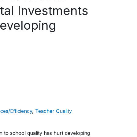
tal Investments
Developing
ces/Efficiency
Teacher Quality
n to school quality has hurt developing