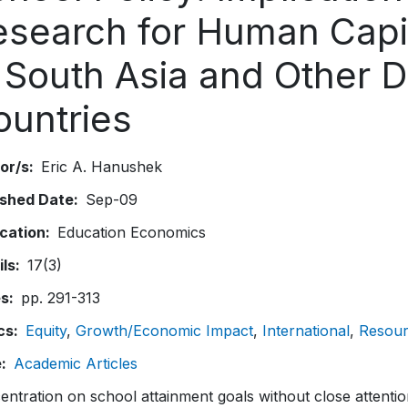
esearch for Human Capi
n South Asia and Other 
ountries
or/s
Eric A. Hanushek
ished Date
Sep-09
ication
Education Economics
ils
17(3)
es
pp. 291-313
cs
Equity
Growth/Economic Impact
International
Resour
e
Academic Articles
ntration on school attainment goals without close attentio