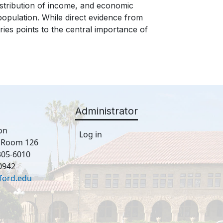
istribution of income, and economic
e population. While direct evidence from
ries points to the central importance of
Administrator
on
Log in
, Room 126
305-6010
0942
ford.edu