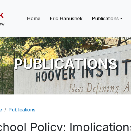
K
Main navigation
Home
Eric Hanushek
Publications
low
PUBLICATIONS
eadcrumb
e
Publications
hool Policy: Implicatio