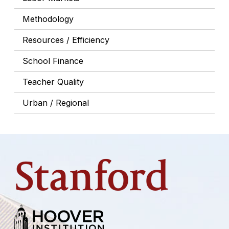
Methodology
Resources / Efficiency
School Finance
Teacher Quality
Urban / Regional