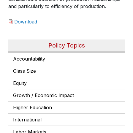
and particularly to efficiency of production.
Download
Policy Topics
Accountability
Class Size
Equity
Growth / Economic Impact
Higher Education
International
Labor Markets