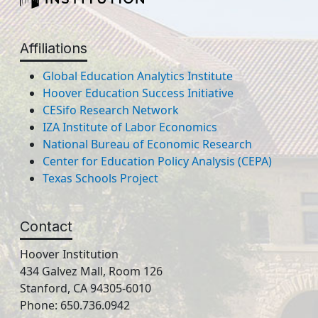
Affiliations
Global Education Analytics Institute
Hoover Education Success Initiative
CESifo Research Network
IZA Institute of Labor Economics
National Bureau of Economic Research
Center for Education Policy Analysis (CEPA)
Texas Schools Project
Contact
Hoover Institution
434 Galvez Mall, Room 126
Stanford, CA 94305-6010
Phone: 650.736.0942