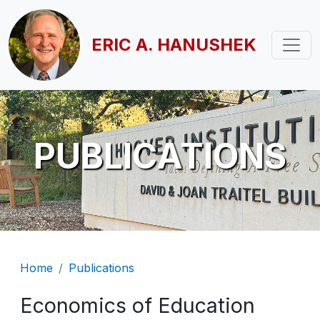
Skip to main content
ERIC A. HANUSHEK
PUBLICATIONS
Breadcrumb
Home
Publications
Economics of Education