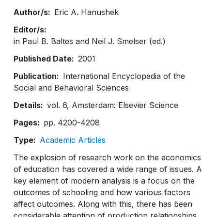
Author/s
Eric A. Hanushek
Editor/s
in Paul B. Baltes and Neil J. Smelser (ed.)
Published Date
2001
Publication
International Encyclopedia of the
Social and Behavioral Sciences
Details
vol. 6, Amsterdam: Elsevier Science
Pages
pp. 4200-4208
Type
Academic Articles
The explosion of research work on the economics
of education has covered a wide range of issues. A
key element of modern analysis is a focus on the
outcomes of schooling and how various factors
affect outcomes. Along with this, there has been
considerable attention of production relationships