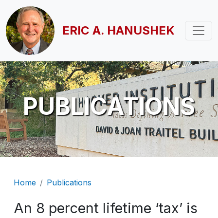
Skip to main content
ERIC A. HANUSHEK
PUBLICATIONS
Breadcrumb
Home
Publications
An 8 percent lifetime ‘tax’ is