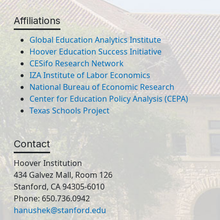
Affiliations
Global Education Analytics Institute
Hoover Education Success Initiative
CESifo Research Network
IZA Institute of Labor Economics
National Bureau of Economic Research
Center for Education Policy Analysis (CEPA)
Texas Schools Project
Contact
Hoover Institution
434 Galvez Mall, Room 126
Stanford, CA 94305-6010
Phone: 650.736.0942
hanushek@stanford.edu