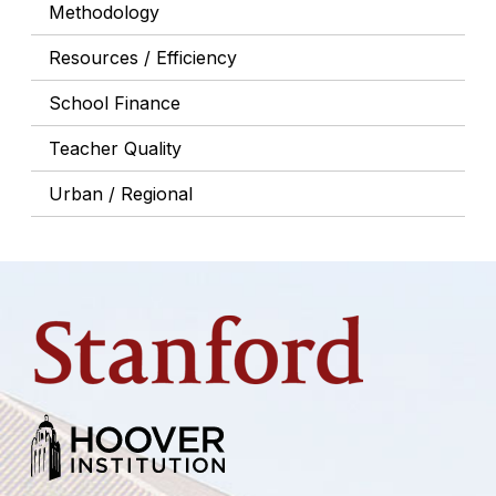
Methodology
Resources / Efficiency
School Finance
Teacher Quality
Urban / Regional