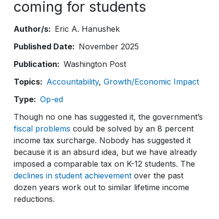
coming for students
Author/s
Eric A. Hanushek
Published Date
November 2025
Publication
Washington Post
Topics
Accountability
Growth/Economic Impact
Type
Op-ed
Though no one has suggested it, the government’s
fiscal problems
could be solved by an 8 percent
income tax surcharge. Nobody has suggested it
because it is an absurd idea, but we have already
imposed a comparable tax on K-12 students. The
declines in student achievement
over the past
dozen years work out to similar lifetime income
reductions.