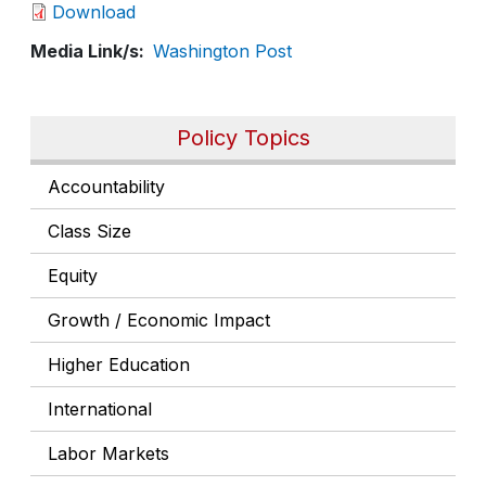
Download
Media Link/s
Washington Post
Policy Topics
Accountability
Class Size
Equity
Growth / Economic Impact
Higher Education
International
Labor Markets